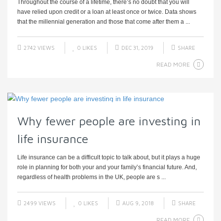
Throughout the course of a lifetime, there’s no doubt that you will
have relied upon credit or a loan at least once or twice. Data shows
that the millennial generation and those that come after them a ...
2742 VIEWS
0
LIKES
DEC 31, 2019
SHARE
READ MORE
Why fewer people are investing in
life insurance
Life insurance can be a difficult topic to talk about, but it plays a huge
role in planning for both your and your family’s financial future. And,
regardless of health problems in the UK, people are s ...
2499 VIEWS
0
LIKES
AUG 9, 2018
SHARE
READ MORE