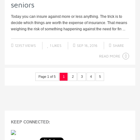
seniors
Today you can insure against more or less anything. The trick is to
decide which things are worth the expense of insurance. That means
weighing the risk of something happening against the need for fin ...
12357 VIEWS
1
LIKES
SEP 16, 2016
SHARE
READ MORE
Page 1 of 5
1
2
3
4
5
KEEP CONNECTED: