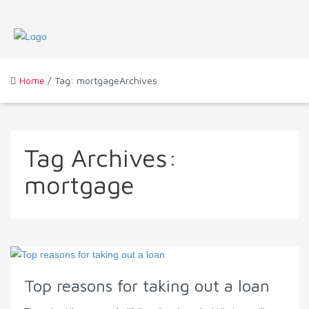
Home
/ Tag: mortgageArchives
Tag Archives:
mortgage
Top reasons for taking out a loan