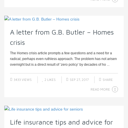
A letter from G.B. Butler – Homes
crisis
The Homes crisis article prompts a few questions and a need for a
radical, perhaps even ruthless approach. The problem has not arisen
overnight but is a direct result of ‘zero policy’ by decades of ho ...
3433 VIEWS
2
LIKES
SEP 27, 2017
SHARE
READ MORE
Life insurance tips and advice for