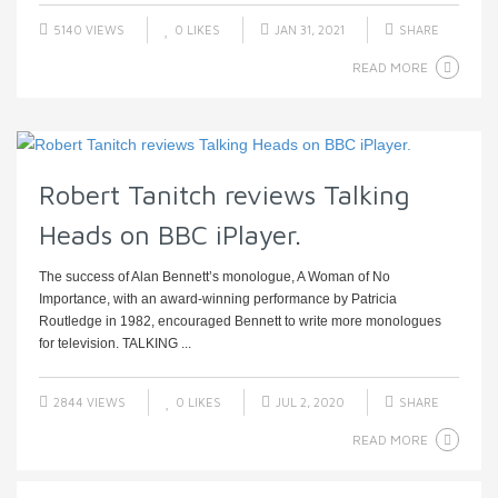
5140 VIEWS
0
LIKES
JAN 31, 2021
SHARE
READ MORE
Robert Tanitch reviews Talking
Heads on BBC iPlayer.
The success of Alan Bennett’s monologue, A Woman of No
Importance, with an award-winning performance by Patricia
Routledge in 1982, encouraged Bennett to write more monologues
for television. TALKING ...
2844 VIEWS
0
LIKES
JUL 2, 2020
SHARE
READ MORE