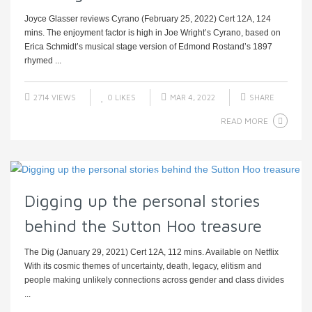
Joyce Glasser reviews Cyrano (February 25, 2022) Cert 12A, 124
mins. The enjoyment factor is high in Joe Wright’s Cyrano, based on
Erica Schmidt’s musical stage version of Edmond Rostand’s 1897
rhymed ...
2714 VIEWS
0
LIKES
MAR 4, 2022
SHARE
READ MORE
Digging up the personal stories
behind the Sutton Hoo treasure
The Dig (January 29, 2021) Cert 12A, 112 mins. Available on Netflix
With its cosmic themes of uncertainty, death, legacy, elitism and
people making unlikely connections across gender and class divides
...