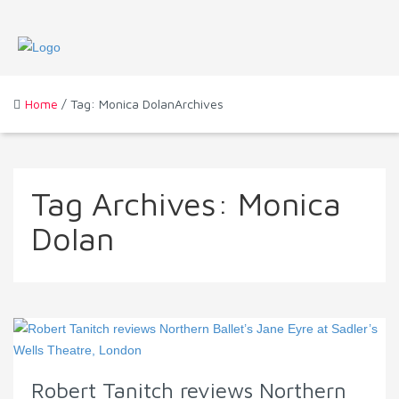
Home
/ Tag: Monica DolanArchives
Tag Archives:
Monica
Dolan
Robert Tanitch reviews Northern