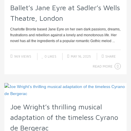
Ballet’s Jane Eyre at Sadler’s Wells
Theatre, London
Charlotte Bronte based Jane Eyre on her own dark passions, dreams,
frustrations and rebellion against a lonely and monotonous life. Her
novel has all the ingredients of a popular romantic Gothic melod ...
969 VIEWS
0
LIKES
MAY 16, 2025
SHARE
READ MORE
Joe Wright’s thrilling musical
adaptation of the timeless Cyrano
de Bergerac