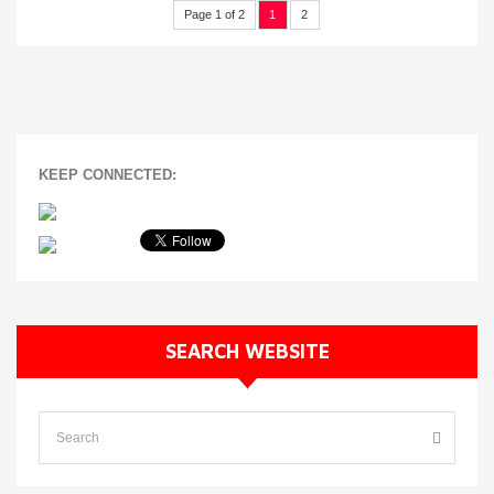
Page 1 of 2
1
2
KEEP CONNECTED:
SEARCH WEBSITE