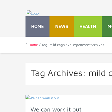
HOME
NEWS
HEALTH
M
Home
/ Tag: mild cognitive impairmentArchives
Tag Archives:
mild 
We can work it out