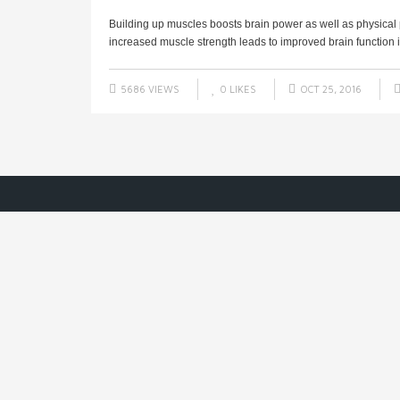
Building up muscles boosts brain power as well as physical
increased muscle strength leads to improved brain function in
5686 VIEWS
0
LIKES
OCT 25, 2016