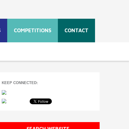
S
COMPETITIONS
CONTACT
KEEP CONNECTED:
SEARCH WEBSITE