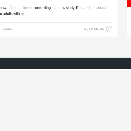
 power for pensioners, according to a new study. Researchers found
 adults with m ...
READ MORE
SHARE