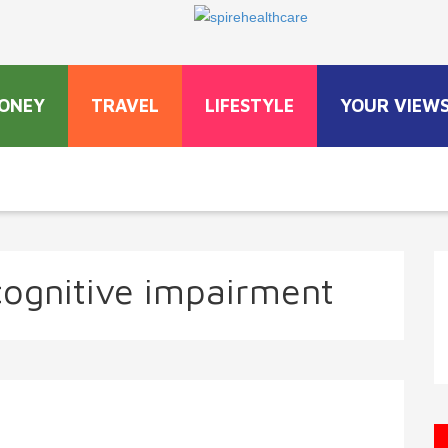
ONEY
TRAVEL
LIFESTYLE
YOUR VIEW
cognitive impairment