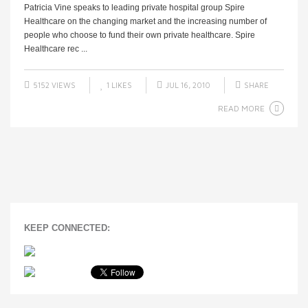
Patricia Vine speaks to leading private hospital group Spire
Healthcare on the changing market and the increasing number of
people who choose to fund their own private healthcare. Spire
Healthcare rec ...
5152 VIEWS
1
LIKES
JUL 16, 2010
SHARE
READ MORE
KEEP CONNECTED: