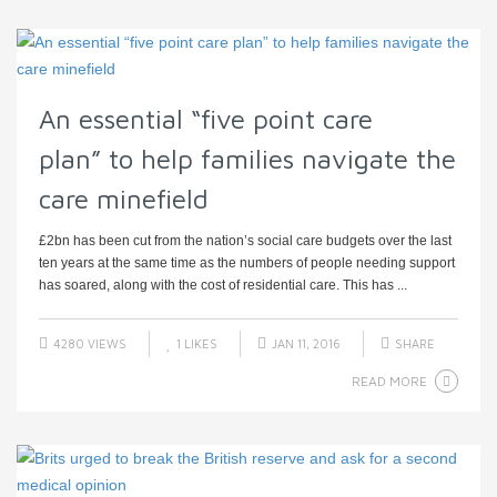
An essential “five point care
plan” to help families navigate the
care minefield
£2bn has been cut from the nation’s social care budgets over the last
ten years at the same time as the numbers of people needing support
has soared, along with the cost of residential care. This has ...
4280 VIEWS
1
LIKES
JAN 11, 2016
SHARE
READ MORE