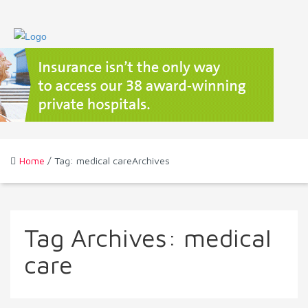
Home
/ Tag: medical careArchives
Tag Archives:
medical
care