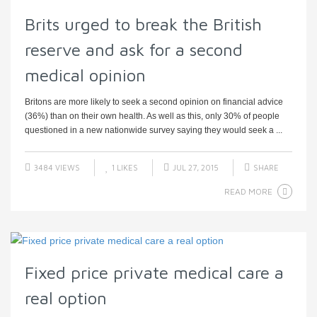
Brits urged to break the British
reserve and ask for a second
medical opinion
Britons are more likely to seek a second opinion on financial advice
(36%) than on their own health. As well as this, only 30% of people
questioned in a new nationwide survey saying they would seek a ...
3484 VIEWS
1
LIKES
JUL 27, 2015
SHARE
READ MORE
Fixed price private medical care a
real option