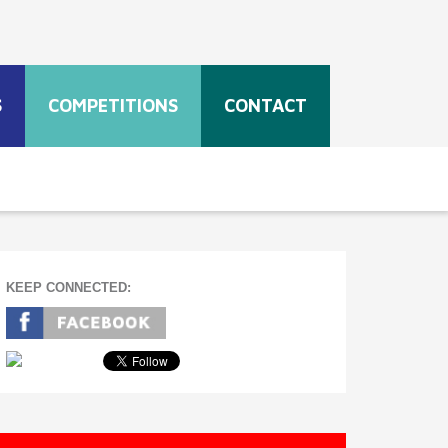
S
COMPETITIONS
CONTACT
KEEP CONNECTED: