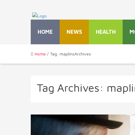
HOME
NEWS
HEALTH
M
Home
/ Tag: maplinsArchives
Tag Archives:
mapli