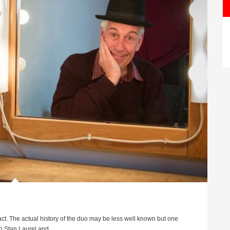
ct. The actual history of the duo may be less well known but one
 Stan Laurel and ...