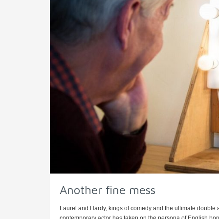
Another fine mess
Laurel and Hardy, kings of comedy and the ultimate double a
contemporary actor has taken on the persona of English born