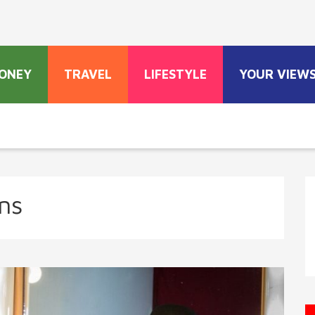
ONEY
TRAVEL
LIFESTYLE
YOUR VIEW
ns