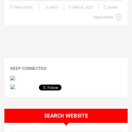
1986 VIEWS
0
LIKES
MAR 14, 2022
SHARE
READ MORE
KEEP CONNECTED:
SEARCH WEBSITE