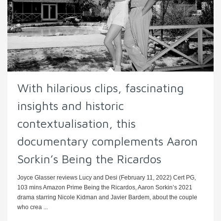
With hilarious clips, fascinating
insights and historic
contextualisation, this
documentary complements Aaron
Sorkin’s Being the Ricardos
Joyce Glasser reviews Lucy and Desi (February 11, 2022) Cert PG,
103 mins Amazon Prime Being the Ricardos, Aaron Sorkin’s 2021
drama starring Nicole Kidman and Javier Bardem, about the couple
who crea ...