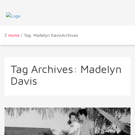
Home
/ Tag: Madelyn DavisArchives
Tag Archives:
Madelyn
Davis