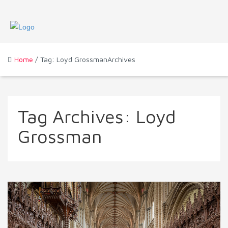
Home
/ Tag: Loyd GrossmanArchives
Tag Archives:
Loyd
Grossman