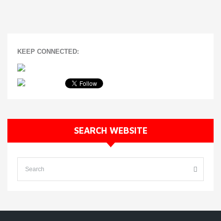
KEEP CONNECTED:
SEARCH WEBSITE