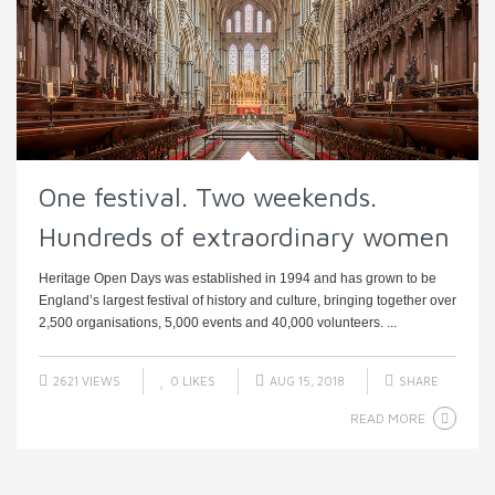
One festival. Two weekends.
Hundreds of extraordinary women
Heritage Open Days was established in 1994 and has grown to be
England’s largest festival of history and culture, bringing together over
2,500 organisations, 5,000 events and 40,000 volunteers. ...
2621 VIEWS
0
LIKES
AUG 15, 2018
SHARE
READ MORE