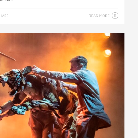
READ MORE
HARE