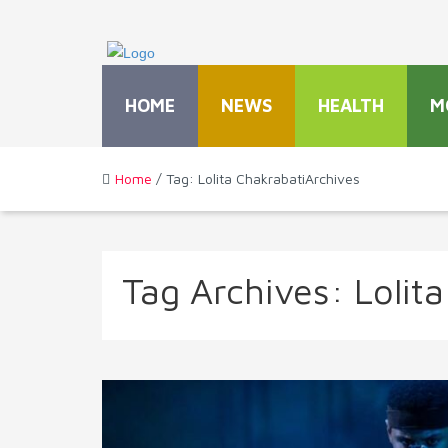
HOME
NEWS
HEALTH
M
Home
/ Tag: Lolita ChakrabatiArchives
Tag Archives:
Lolit