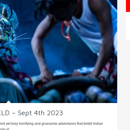
ELD – Sept 4th 2023
weird yet truly horrifying and gruesome adventures that befall Indian
rm at ...