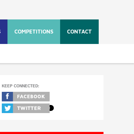
S
COMPETITIONS
CONTACT
KEEP CONNECTED: