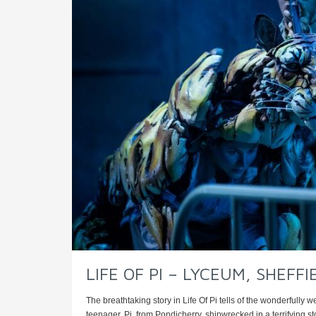
LIFE OF PI – LYCEUM, SHEFFI
The breathtaking story in Life Of Pi tells of the wonderfully 
teenager, Pi, from Pondicherry, shipwrecked in a terrifying sto