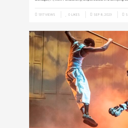
1317 VIEWS
0
LIKES
SEP 8, 2023
S