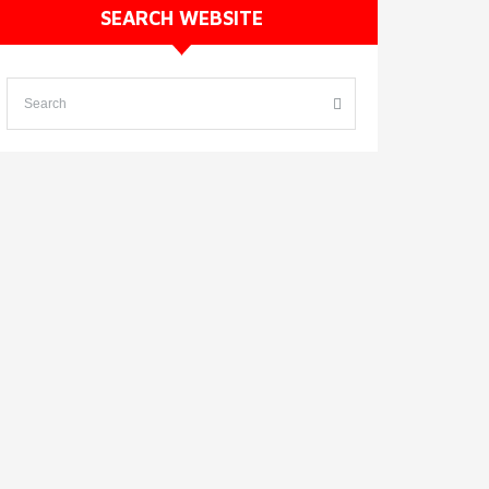
SEARCH WEBSITE