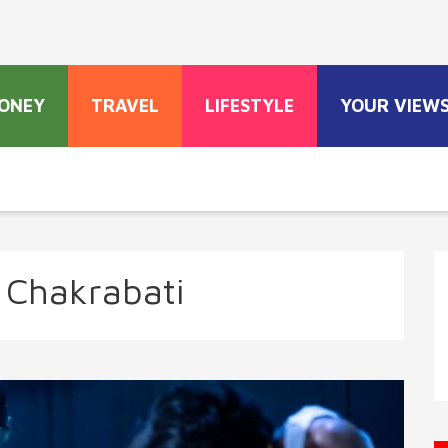
ONEY
TRAVEL
LIFESTYLE
YOUR VIEW
a Chakrabati