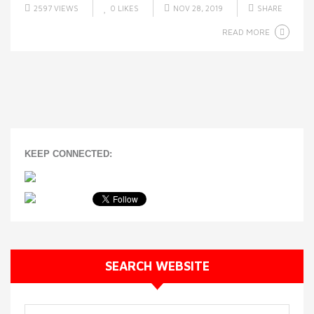
2597 VIEWS
0
LIKES
NOV 28, 2019
SHARE
READ MORE
KEEP CONNECTED:
SEARCH WEBSITE