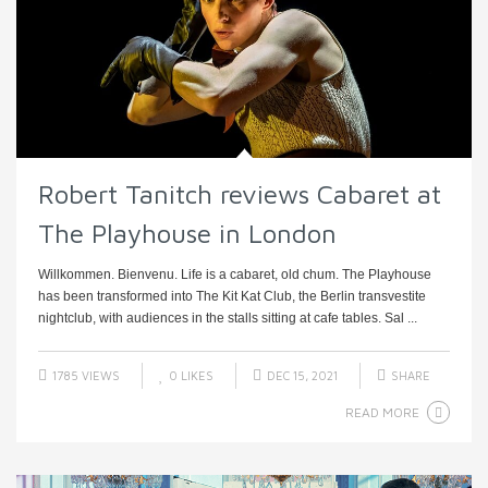
Robert Tanitch reviews Cabaret at
The Playhouse in London
Willkommen. Bienvenu. Life is a cabaret, old chum. The Playhouse
has been transformed into The Kit Kat Club, the Berlin transvestite
nightclub, with audiences in the stalls sitting at cafe tables. Sal ...
1785 VIEWS
0
LIKES
DEC 15, 2021
SHARE
READ MORE