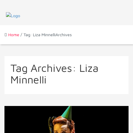
Home
/ Tag: Liza MinnelliArchives
Tag Archives:
Liza
Minnelli