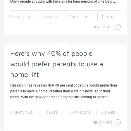
Many people struggle with the stairs for long periods of time befo ...
2957 VIEWS
0
LIKES
APR 19, 2018
SHARE
READ MORE
Here’s why 40% of people
would prefer parents to use a
home lift
Research has revealed that 40 per cent of people would prefer their
parents to have a home lift rather than a stairlift installed in their
home. With the new generation of home lifts coming to market ...
3897 VIEWS
0
LIKES
APR 6, 2018
SHARE
READ MORE