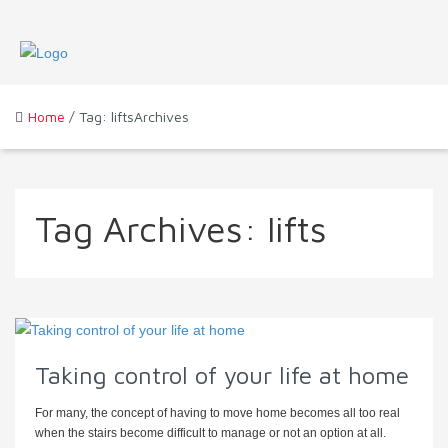
Home
/ Tag: liftsArchives
Tag Archives:
lifts
Taking control of your life at home
For many, the concept of having to move home becomes all too real
when the stairs become difficult to manage or not an option at all.