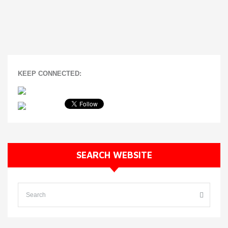
KEEP CONNECTED:
SEARCH WEBSITE