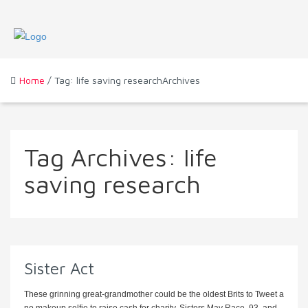
Home
/ Tag: life saving researchArchives
Tag Archives:
life
saving research
Sister Act
These grinning great-grandmother could be the oldest Brits to Tweet a