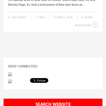
no makeup selfie to raise cash for charity. Sisters May Race, 93, and
Brenda Page, 81, took a joint picture of their bare faces an ...
2341 VIEWS
1
LIKES
MAR 31, 2014
SHARE
READ MORE
KEEP CONNECTED:
SEARCH WEBSITE