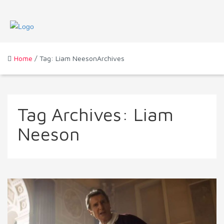
Home
/ Tag: Liam NeesonArchives
Tag Archives:
Liam
Neeson