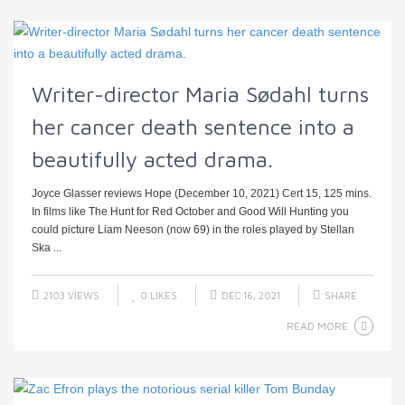
Writer-director Maria Sødahl turns
her cancer death sentence into a
beautifully acted drama.
Joyce Glasser reviews Hope (December 10, 2021) Cert 15, 125 mins.
In films like The Hunt for Red October and Good Will Hunting you
could picture Liam Neeson (now 69) in the roles played by Stellan
Ska ...
2103 VIEWS
0
LIKES
DEC 16, 2021
SHARE
READ MORE