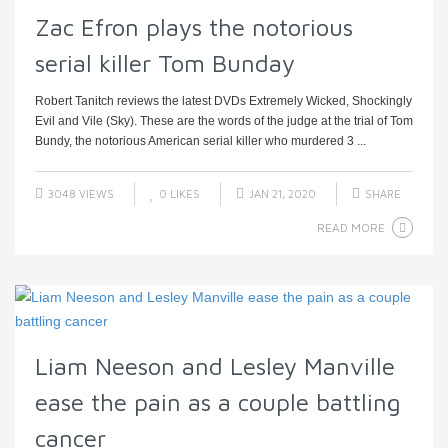
Zac Efron plays the notorious
serial killer Tom Bunday
Robert Tanitch reviews the latest DVDs Extremely Wicked, Shockingly
Evil and Vile (Sky). These are the words of the judge at the trial of Tom
Bundy, the notorious American serial killer who murdered 3 ...
3048 VIEWS
0
LIKES
JAN 21, 2020
SHARE
READ MORE
Liam Neeson and Lesley Manville
ease the pain as a couple battling
cancer