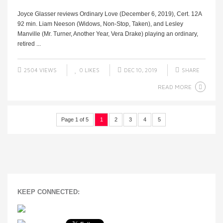
Joyce Glasser reviews Ordinary Love (December 6, 2019), Cert. 12A
92 min. Liam Neeson (Widows, Non-Stop, Taken), and Lesley
Manville (Mr. Turner, Another Year, Vera Drake) playing an ordinary,
retired ...
2504 VIEWS
0
LIKES
DEC 10, 2019
SHARE
READ MORE
Page 1 of 5
1
2
3
4
5
KEEP CONNECTED: