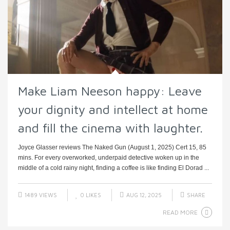
Make Liam Neeson happy: Leave
your dignity and intellect at home
and fill the cinema with laughter.
Joyce Glasser reviews The Naked Gun (August 1, 2025) Cert 15, 85
mins. For every overworked, underpaid detective woken up in the
middle of a cold rainy night, finding a coffee is like finding El Dorad ...
1489 VIEWS
0
LIKES
AUG 12, 2025
SHARE
READ MORE