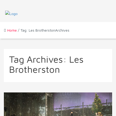
Home
/ Tag: Les BrotherstonArchives
Tag Archives:
Les
Brotherston