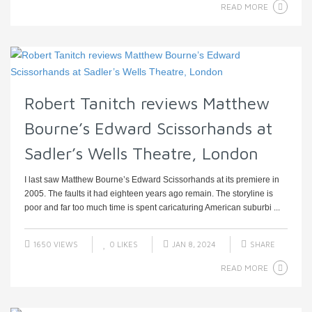
READ MORE
Robert Tanitch reviews Matthew
Bourne’s Edward Scissorhands at
Sadler’s Wells Theatre, London
I last saw Matthew Bourne’s Edward Scissorhands at its premiere in
2005. The faults it had eighteen years ago remain. The storyline is
poor and far too much time is spent caricaturing American suburbi ...
1650 VIEWS
0
LIKES
JAN 8, 2024
SHARE
READ MORE