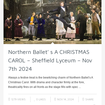
Northern Ballet’ s A CHRISTMAS
CAROL – Sheffield Lyceum – Nov
7th 2024
Always a festive treat is the bewitching charm of Northern Ballet’s A
Christmas Carol. With drama and character firmly at the fore,
theatricality fires on all fronts as the stage fills with spec ...
1279 VIEWS
0
LIKES
NOV 14, 2024
SHARE