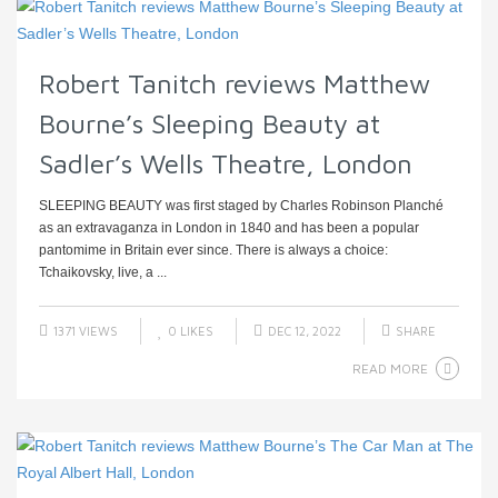
Robert Tanitch reviews Matthew
Bourne’s Sleeping Beauty at
Sadler’s Wells Theatre, London
SLEEPING BEAUTY was first staged by Charles Robinson Planché
as an extravaganza in London in 1840 and has been a popular
pantomime in Britain ever since. There is always a choice:
Tchaikovsky, live, a ...
1371 VIEWS
0
LIKES
DEC 12, 2022
SHARE
READ MORE