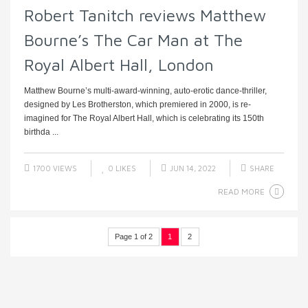
Robert Tanitch reviews Matthew
Bourne’s The Car Man at The
Royal Albert Hall, London
Matthew Bourne’s multi-award-winning, auto-erotic dance-thriller,
designed by Les Brotherston, which premiered in 2000, is re-
imagined for The Royal Albert Hall, which is celebrating its 150th
birthda ...
1700 VIEWS
0
LIKES
JUN 14, 2022
SHARE
READ MORE
Page 1 of 2
1
2