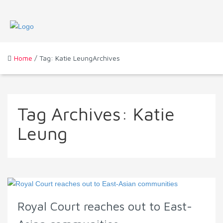
Home
/ Tag: Katie LeungArchives
Tag Archives:
Katie
Leung
Royal Court reaches out to East-