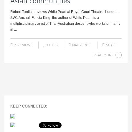
Asian communities
Robert Tanitch reviews White Pearl at Royal Court Theatre, London,
SW1 Anchuli Felicia King, the author of White Pearl, is a
multidisciplinary artist of Thai-Australian descent who works primarily
in ...
2323 VIEWS
0
LIKES
MAY 21, 2019
SHARE
READ MORE
KEEP CONNECTED: