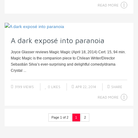
READ MORE
A dark exposé into paranoia
Joyce Glasser reviews Magic Magic (April 18, 2014) Cert. 15, 94 min.
Magic Magic is the companion piece to Chilean Writer/Director
Sebastián Silva’s ever-surprising and delightful comedy/drama
Crystal ...
3199 VIEWS
0
LIKES
APR 22, 2014
SHARE
READ MORE
Page 1 of 2
1
2