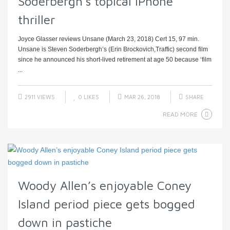
Soderbergh’s topical iPhone
thriller
Joyce Glasser reviews Unsane (March 23, 2018) Cert 15, 97 min.
Unsane is Steven Soderbergh’s (Erin Brockovich,Traffic) second film
since he announced his short-lived retirement at age 50 because ‘film
...
2911 VIEWS
0
LIKES
MAR 26, 2018
SHARE
READ MORE
Woody Allen’s enjoyable Coney
Island period piece gets bogged
down in pastiche