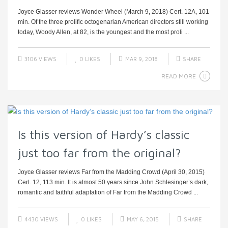
Joyce Glasser reviews Wonder Wheel (March 9, 2018) Cert. 12A, 101
min. Of the three prolific octogenarian American directors still working
today, Woody Allen, at 82, is the youngest and the most proli ...
3106 VIEWS
0
LIKES
MAR 9, 2018
SHARE
READ MORE
Is this version of Hardy’s classic
just too far from the original?
Joyce Glasser reviews Far from the Madding Crowd (April 30, 2015)
Cert. 12, 113 min. It is almost 50 years since John Schlesinger’s dark,
romantic and faithful adaptation of Far from the Madding Crowd ...
4430 VIEWS
0
LIKES
MAY 6, 2015
SHARE