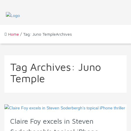
Home
/ Tag: Juno TempleArchives
Tag Archives:
Juno
Temple
Claire Foy excels in Steven