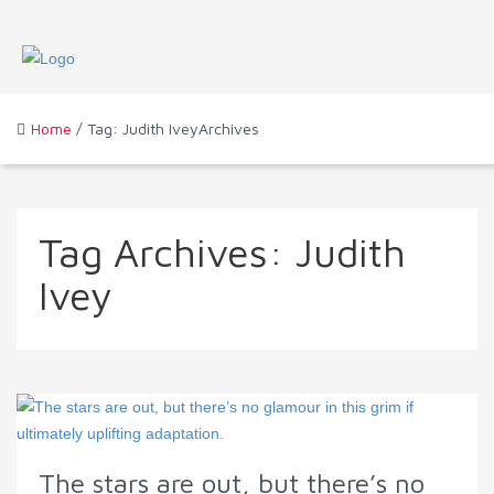
Home
/ Tag: Judith IveyArchives
Tag Archives:
Judith
Ivey
The stars are out, but there’s no