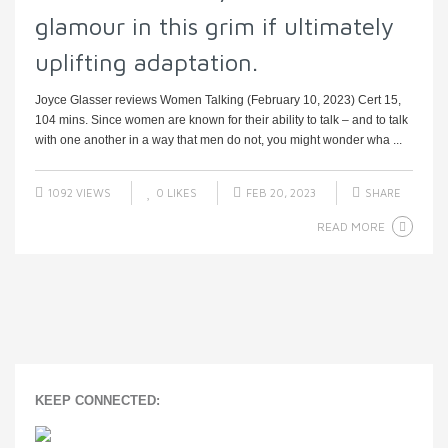
glamour in this grim if ultimately
uplifting adaptation.
Joyce Glasser reviews Women Talking (February 10, 2023) Cert 15,
104 mins. Since women are known for their ability to talk – and to talk
with one another in a way that men do not, you might wonder wha ...
1092 VIEWS
0
LIKES
FEB 20, 2023
SHARE
READ MORE
KEEP CONNECTED: