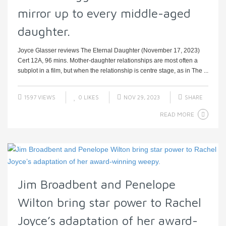
mirror up to every middle-aged
daughter.
Joyce Glasser reviews The Eternal Daughter (November 17, 2023)
Cert 12A, 96 mins. Mother-daughter relationships are most often a
subplot in a film, but when the relationship is centre stage, as in The ...
1597 VIEWS
0
LIKES
NOV 29, 2023
SHARE
READ MORE
Jim Broadbent and Penelope
Wilton bring star power to Rachel
Joyce’s adaptation of her award-