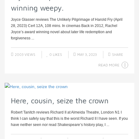
winning weepy.
Joyce Glasser reviews The Unlikely Pilgrimage of Harold Fry (April
28, 2023) Cert 12A, 108 mins. In cinemas Back in 2012, Rachel
Joyce’s award winning novel about later life redemption and
forgiveness ...
2003 VIEWS
0
LIKES
MAY 3, 2023
SHARE
READ MORE
Here, cousin, seize the crown
Robert Tanitch reviews Richard II at Almeida Theatre, London N1 I
think I can safely say that this is the worst Richard II I have seen. If you
have neither seen nor read Shakespeare’s history play, I ...