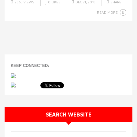
2863 VIEWS
0
LIKES
DEC 21, 2018
SHARE
READ MORE
KEEP CONNECTED:
SEARCH WEBSITE