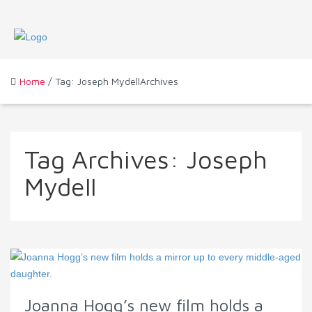
Home
/ Tag: Joseph MydellArchives
Tag Archives:
Joseph
Mydell
Joanna Hogg’s new film holds a