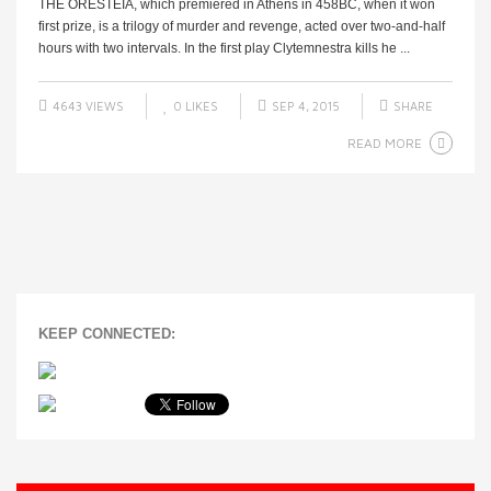
THE ORESTEIA, which premiered in Athens in 458BC, when it won
first prize, is a trilogy of murder and revenge, acted over two-and-half
hours with two intervals. In the first play Clytemnestra kills he ...
4643 VIEWS
0
LIKES
SEP 4, 2015
SHARE
READ MORE
KEEP CONNECTED: