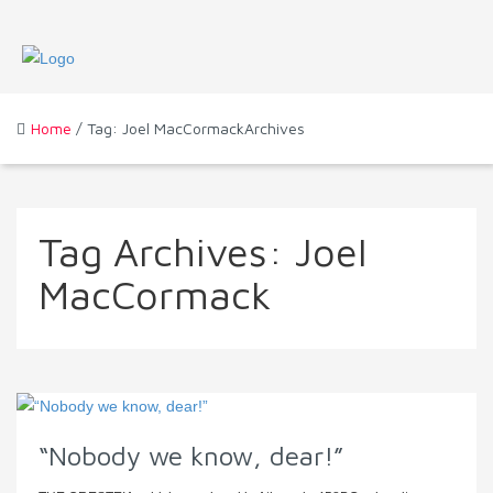
Home
/ Tag: Joel MacCormackArchives
Tag Archives:
Joel
MacCormack
“Nobody we know, dear!”