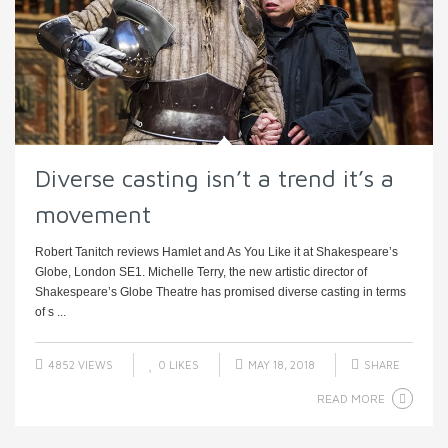
Diverse casting isn’t a trend it’s a
movement
Robert Tanitch reviews Hamlet and As You Like it at Shakespeare’s
Globe, London SE1. Michelle Terry, the new artistic director of
Shakespeare’s Globe Theatre has promised diverse casting in terms
of s ...
4852 VIEWS
0
LIKES
MAY 18, 2018
SHARE
READ MORE