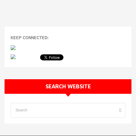
KEEP CONNECTED:
SEARCH WEBSITE