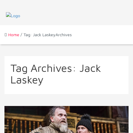
Home
/ Tag: Jack LaskeyArchives
Tag Archives:
Jack
Laskey