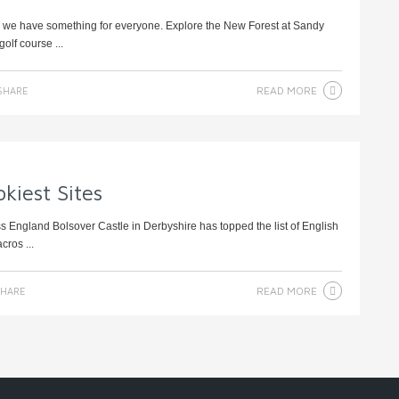
t, we have something for everyone. Explore the New Forest at Sandy
olf course ...
READ MORE
SHARE
kiest Sites
oss England Bolsover Castle in Derbyshire has topped the list of English
cros ...
READ MORE
HARE