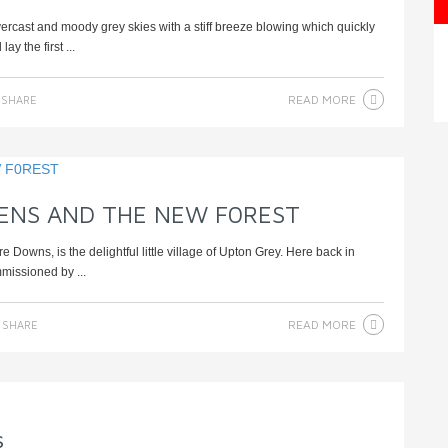
rcast and moody grey skies with a stiff breeze blowing which quickly
y the first ...
READ MORE
SHARE
ENS AND THE NEW F0REST
Downs, is the delightful little village of Upton Grey. Here back in
missioned by ...
READ MORE
SHARE
s