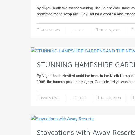
by Nigel Heath We started walking The Solent Way under ove
prompted me to swop my Tilley Hat for a woollen one. Ahead la
2452 VIEWS
1
LIKES
NOV 15, 2023
STUNNING HAMPSHIRE GARD
By Nigel Heath Nestled amid the trees in the North Hampshire 
1908, the famous garden designer, Gertrude Jekyll, was com
1696 VIEWS
0
LIKES
JUL 20, 2023
Staycations with Away Resort