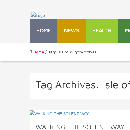
HOME
NEWS
HEALTH
M
Home
/ Tag: Isle of WightArchives
Tag Archives:
Isle 
WALKING THE SOLENT WAY