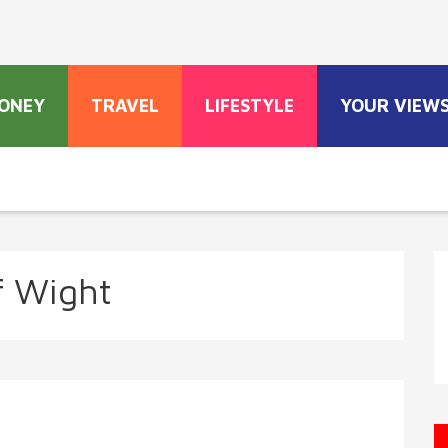
ONEY
TRAVEL
LIFESTYLE
YOUR VIEW
of Wight