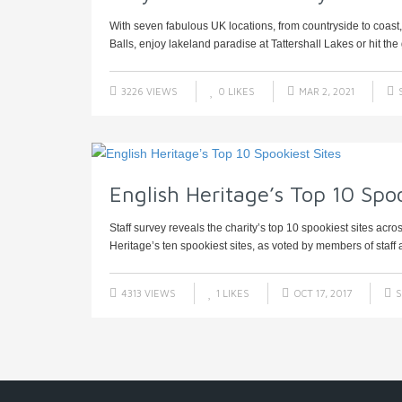
With seven fabulous UK locations, from countryside to coas
Balls, enjoy lakeland paradise at Tattershall Lakes or hit the g
3226 VIEWS
0
LIKES
MAR 2, 2021
English Heritage’s Top 10 Spoo
Staff survey reveals the charity’s top 10 spookiest sites acr
Heritage’s ten spookiest sites, as voted by members of staff a
4313 VIEWS
1
LIKES
OCT 17, 2017
S