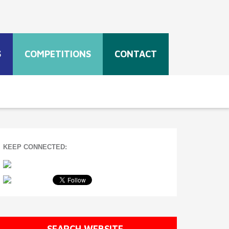
S
COMPETITIONS
CONTACT
KEEP CONNECTED:
SEARCH WEBSITE