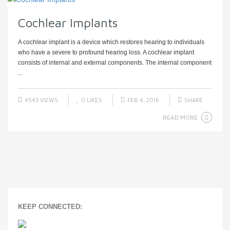
Cochlear Implants
A cochlear implant is a device which restores hearing to individuals
who have a severe to profound hearing loss. A cochlear implant
consists of internal and external components. The internal component
...
4543 VIEWS
0
LIKES
FEB 4, 2016
SHARE
READ MORE
KEEP CONNECTED: