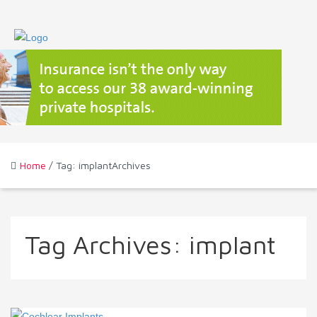
Home
/ Tag: implantArchives
Tag Archives:
implant