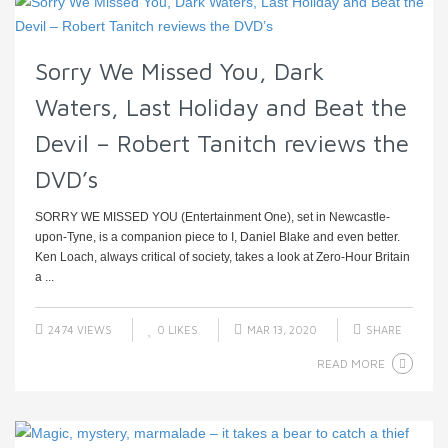
Sorry We Missed You, Dark
Waters, Last Holiday and Beat the
Devil – Robert Tanitch reviews the
DVD’s
SORRY WE MISSED YOU (Entertainment One), set in Newcastle-
upon-Tyne, is a companion piece to I, Daniel Blake and even better.
Ken Loach, always critical of society, takes a look at Zero-Hour Britain
a ...
2474 VIEWS
0
LIKES
MAR 13, 2020
SHARE
READ MORE