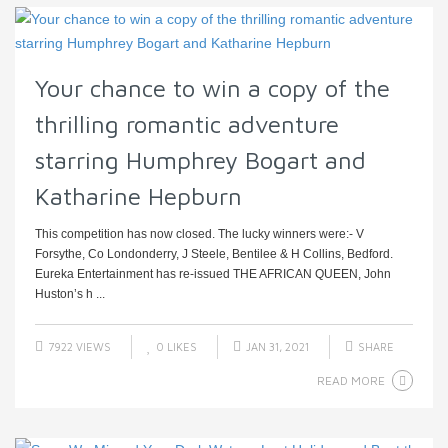
Your chance to win a copy of the
thrilling romantic adventure
starring Humphrey Bogart and
Katharine Hepburn
This competition has now closed. The lucky winners were:- V
Forsythe, Co Londonderry, J Steele, Bentilee & H Collins, Bedford.
Eureka Entertainment has re-issued THE AFRICAN QUEEN, John
Huston’s h ...
7922 VIEWS
0
LIKES
JAN 31, 2021
SHARE
READ MORE