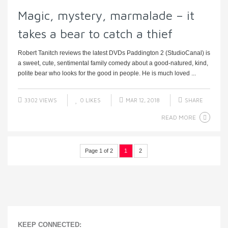
Magic, mystery, marmalade – it
takes a bear to catch a thief
Robert Tanitch reviews the latest DVDs Paddington 2 (StudioCanal) is
a sweet, cute, sentimental family comedy about a good-natured, kind,
polite bear who looks for the good in people. He is much loved ...
3302 VIEWS
0
LIKES
MAR 12, 2018
SHARE
READ MORE
Page 1 of 2
1
2
KEEP CONNECTED: