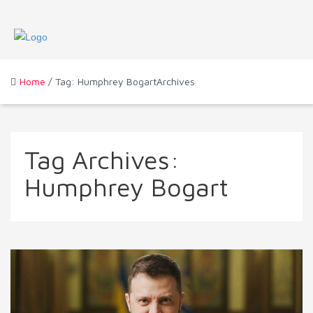
Home
/ Tag: Humphrey BogartArchives
Tag Archives:
Humphrey Bogart