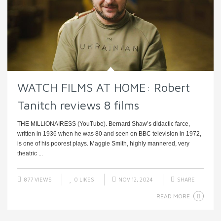
WATCH FILMS AT HOME: Robert
Tanitch reviews 8 films
THE MILLIONAIRESS (YouTube). Bernard Shaw’s didactic farce,
written in 1936 when he was 80 and seen on BBC television in 1972,
is one of his poorest plays. Maggie Smith, highly mannered, very
theatric ...
877 VIEWS
0
LIKES
NOV 12, 2024
SHARE
READ MORE