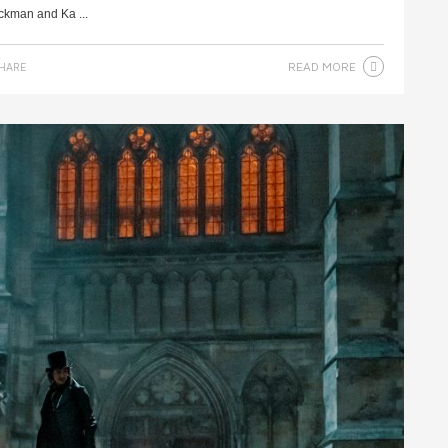
ackman and Ka ...
READ MORE
HARE