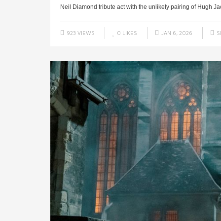
Neil Diamond tribute act with the unlikely pairing of Hugh J
923 VIEWS
0
LIKES
JAN 6, 2026
S