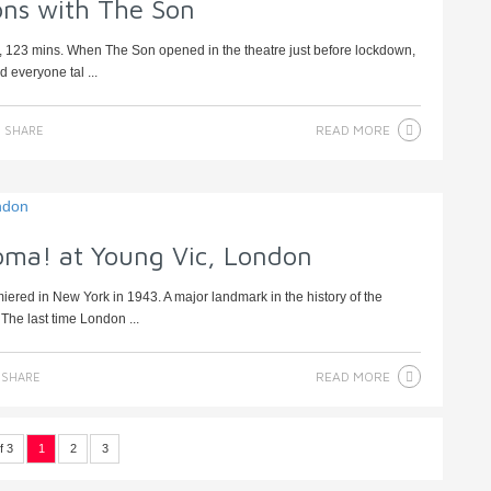
ns with The Son
, 123 mins. When The Son opened in the theatre just before lockdown,
 everyone tal ...
READ MORE
SHARE
oma! at Young Vic, London
ed in New York in 1943. A major landmark in the history of the
The last time London ...
READ MORE
SHARE
f 3
1
2
3