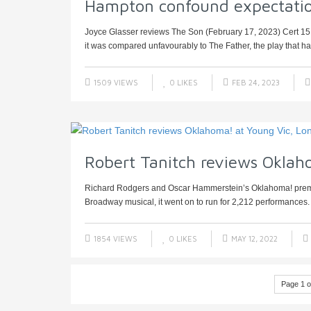
Hampton confound expectatio
Joyce Glasser reviews The Son (February 17, 2023) Cert 15
it was compared unfavourably to The Father, the play that had
1509 VIEWS
0
LIKES
FEB 24, 2023
Robert Tanitch reviews Oklah
Richard Rodgers and Oscar Hammerstein’s Oklahoma! premier
Broadway musical, it went on to run for 2,212 performances. 
1854 VIEWS
0
LIKES
MAY 12, 2022
Page 1 o