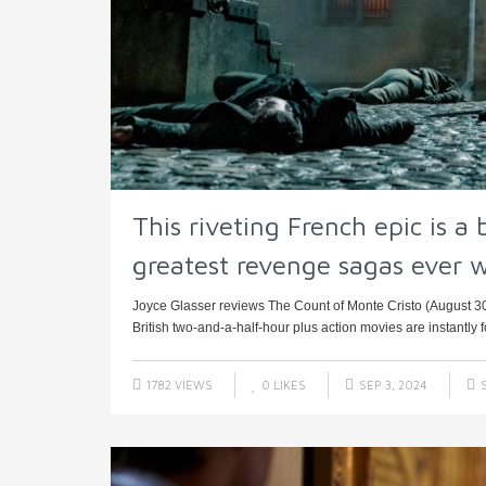
This riveting French epic is a 
greatest revenge sagas ever w
Joyce Glasser reviews The Count of Monte Cristo (August 3
British two-and-a-half-hour plus action movies are instantly f
1782 VIEWS
0
LIKES
SEP 3, 2024
S