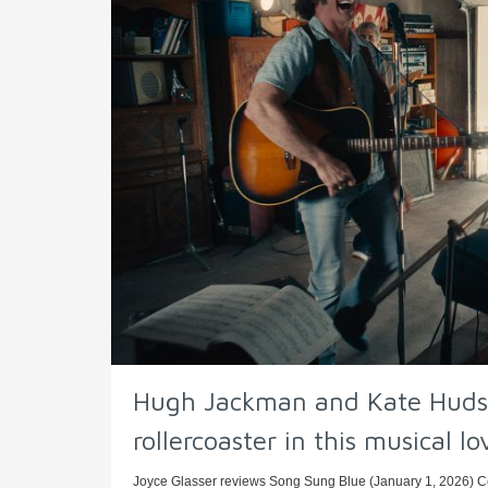
Hugh Jackman and Kate Hudso
rollercoaster in this musical lo
Joyce Glasser reviews Song Sung Blue (January 1, 2026) Cer