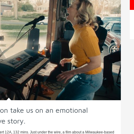
n take us on an emotional
ve story.
t 12A, 132 mins. Just under the wire, a film about a Milwaukee-based