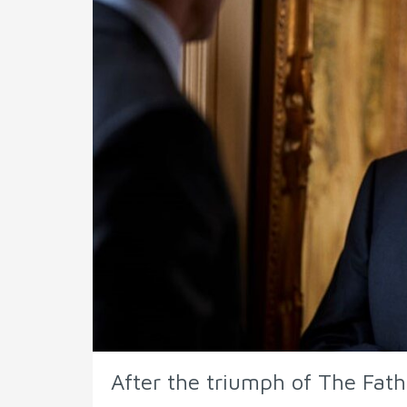
After the triumph of The Fath