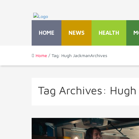
HOME
NEWS
HEALTH
M
Home
/ Tag: Hugh JackmanArchives
Tag Archives:
Hugh