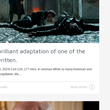
brilliant adaptation of one of the
ritten.
0, 2024) Cert 12A, 177 mins. In cinemas While so many American and
orgettable, Ma ...
READ MORE
HARE