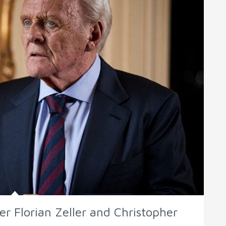
er Florian Zeller and Christopher