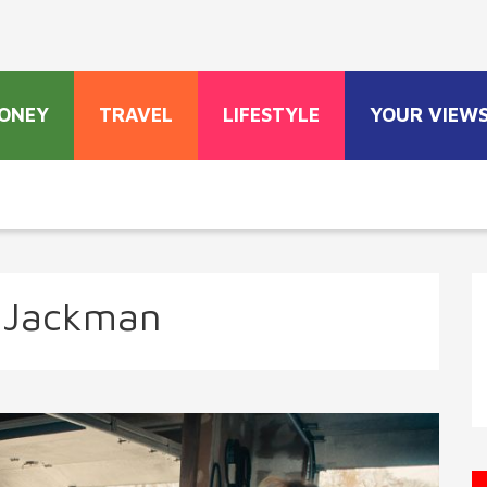
ONEY
TRAVEL
LIFESTYLE
YOUR VIEW
 Jackman