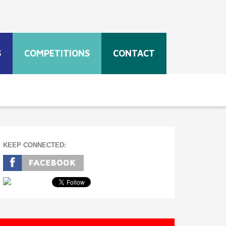
S
COMPETITIONS
CONTACT
KEEP CONNECTED: