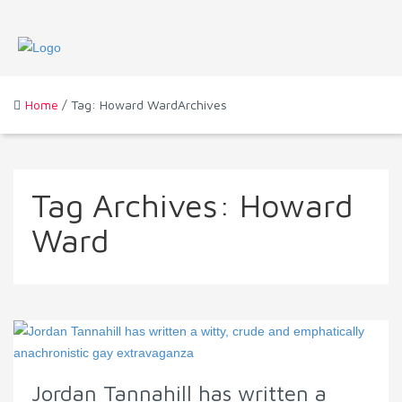
Home
/ Tag: Howard WardArchives
Tag Archives:
Howard
Ward
Jordan Tannahill has written a