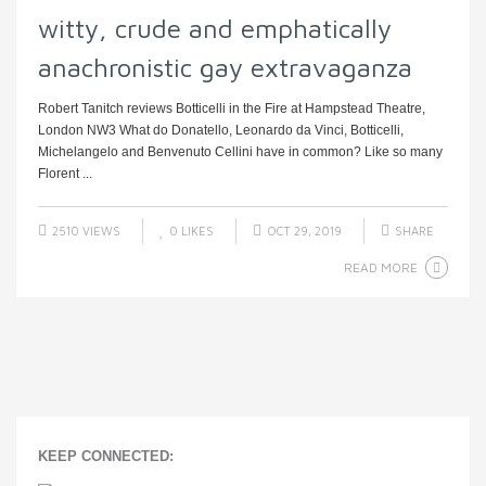
witty, crude and emphatically
anachronistic gay extravaganza
Robert Tanitch reviews Botticelli in the Fire at Hampstead Theatre,
London NW3 What do Donatello, Leonardo da Vinci, Botticelli,
Michelangelo and Benvenuto Cellini have in common? Like so many
Florent ...
2510 VIEWS
0
LIKES
OCT 29, 2019
SHARE
READ MORE
KEEP CONNECTED: