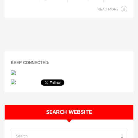
READ MORE
KEEP CONNECTED:
SEARCH WEBSITE