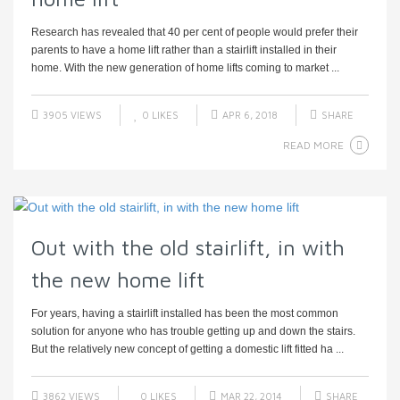
Research has revealed that 40 per cent of people would prefer their
parents to have a home lift rather than a stairlift installed in their
home. With the new generation of home lifts coming to market ...
3905 VIEWS
0
LIKES
APR 6, 2018
SHARE
READ MORE
Out with the old stairlift, in with
the new home lift
For years, having a stairlift installed has been the most common
solution for anyone who has trouble getting up and down the stairs.
But the relatively new concept of getting a domestic lift fitted ha ...
3862 VIEWS
0
LIKES
MAR 22, 2014
SHARE