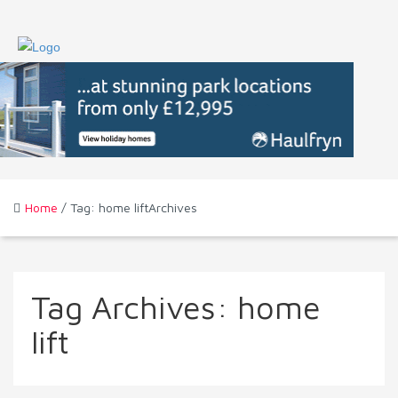
Home
/ Tag: home liftArchives
Tag Archives:
home
lift