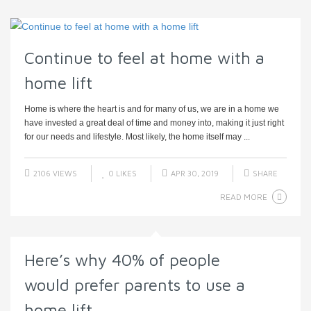
Continue to feel at home with a
home lift
Home is where the heart is and for many of us, we are in a home we
have invested a great deal of time and money into, making it just right
for our needs and lifestyle. Most likely, the home itself may ...
2106 VIEWS
0
LIKES
APR 30, 2019
SHARE
READ MORE
Here’s why 40% of people
would prefer parents to use a
home lift