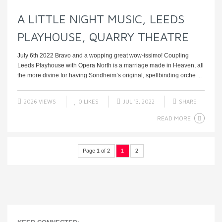
A LITTLE NIGHT MUSIC, LEEDS
PLAYHOUSE, QUARRY THEATRE
July 6th 2022 Bravo and a wopping great wow-issimo! Coupling
Leeds Playhouse with Opera North is a marriage made in Heaven, all
the more divine for having Sondheim’s original, spellbinding orche ...
2026 VIEWS
0
LIKES
JUL 13, 2022
SHARE
READ MORE
Page 1 of 2
1
2