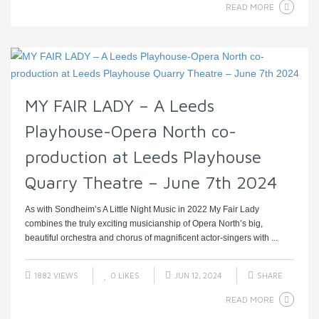
READ MORE
MY FAIR LADY – A Leeds
Playhouse-Opera North co-
production at Leeds Playhouse
Quarry Theatre – June 7th 2024
As with Sondheim’s A Little Night Music in 2022 My Fair Lady
combines the truly exciting musicianship of Opera North’s big,
beautiful orchestra and chorus of magnificent actor-singers with ...
1882 VIEWS
0
LIKES
JUN 12, 2024
SHARE
READ MORE