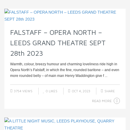
FALSTAFF – OPERA NORTH –
LEEDS GRAND THEATRE SEPT
28th 2023
Warmth, colour, breezy humour and charming loveliness ride high in
Opera North’s Falstaff, in which the fine, rounded baritone – and even
more rounded belly – of main man Henry Waddington give f ...
3754 VIEWS
0
LIKES
OCT 4, 2023
SHARE
READ MORE