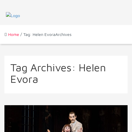
Home
/ Tag: Helen EvoraArchives
Tag Archives:
Helen
Evora