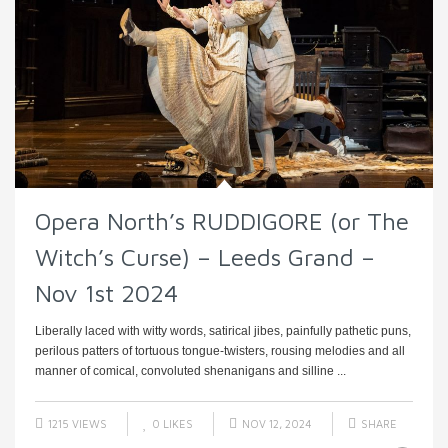
Opera North’s RUDDIGORE (or The
Witch’s Curse) – Leeds Grand –
Nov 1st 2024
Liberally laced with witty words, satirical jibes, painfully pathetic puns,
perilous patters of tortuous tongue-twisters, rousing melodies and all
manner of comical, convoluted shenanigans and silline ...
1215 VIEWS
0
LIKES
NOV 12, 2024
SHARE