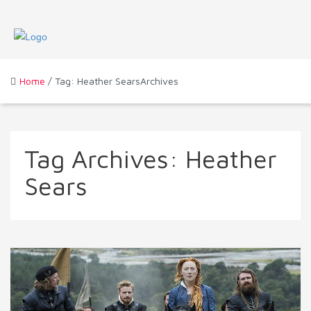
Home
/ Tag: Heather SearsArchives
Tag Archives:
Heather
Sears