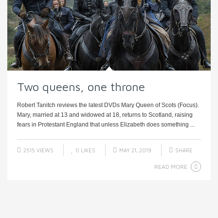
Two queens, one throne
Robert Tanitch reviews the latest DVDs Mary Queen of Scots (Focus).
Mary, married at 13 and widowed at 18, returns to Scotland, raising
fears in Protestant England that unless Elizabeth does something ...
2515 VIEWS
0
LIKES
MAY 21, 2019
SHARE
READ MORE