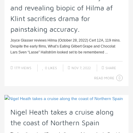
and revealing biopic of Hilma af
Klint sacrifices drama for
painstaking accuracy.
Joyce Glasser reviews Hilma (October 28, 2022) Cert 12A, 119 mins.
Despite the early films, What’s Eating Gilbert Grape and Chocolat
Lars Sven “Lasse” Hallström looked set to be remembered ...
1771 VIEWS
0
LIKES
NOV 7, 2022
SHARE
READ MORE
Nigel Heath takes a cruise along
the coast of Northern Spain