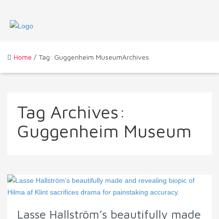
Home
/ Tag: Guggenheim MuseumArchives
Tag Archives:
Guggenheim Museum
Lasse Hallström’s beautifully made