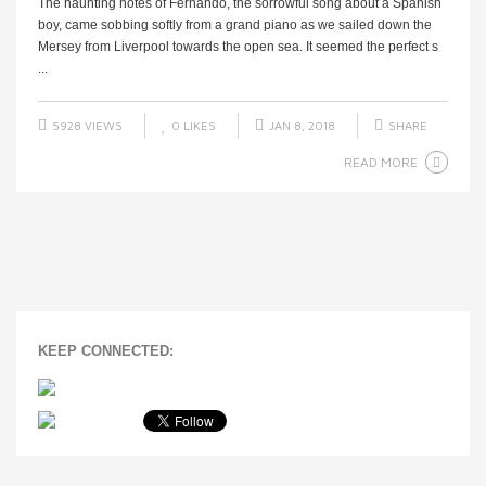
The haunting notes of Fernando, the sorrowful song about a Spanish
boy, came sobbing softly from a grand piano as we sailed down the
Mersey from Liverpool towards the open sea. It seemed the perfect s
...
5928 VIEWS
0
LIKES
JAN 8, 2018
SHARE
READ MORE
KEEP CONNECTED: