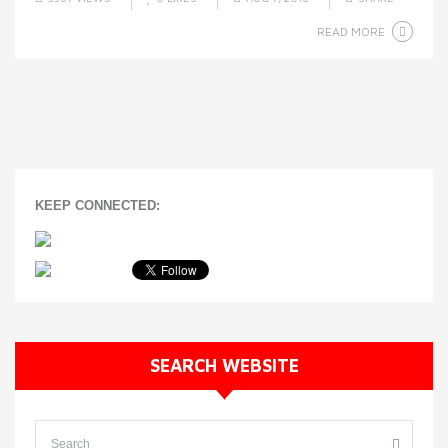
READ MORE
KEEP CONNECTED:
SEARCH WEBSITE