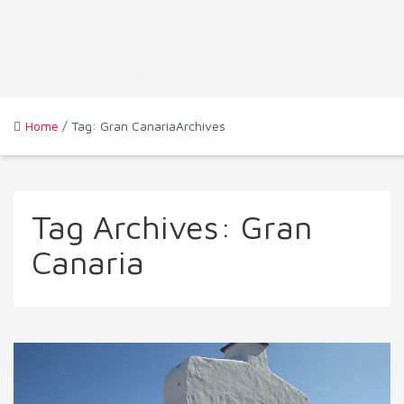
Home
/ Tag: Gran CanariaArchives
Tag Archives:
Gran
Canaria