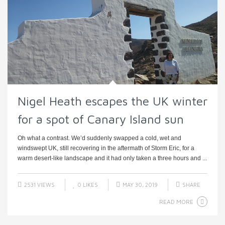
Nigel Heath escapes the UK winter
for a spot of Canary Island sun
Oh what a contrast. We’d suddenly swapped a cold, wet and
windswept UK, still recovering in the aftermath of Storm Eric, for a
warm desert-like landscape and it had only taken a three hours and ...
2531 VIEWS
0
LIKES
MAY 30, 2019
SHARE
READ MORE