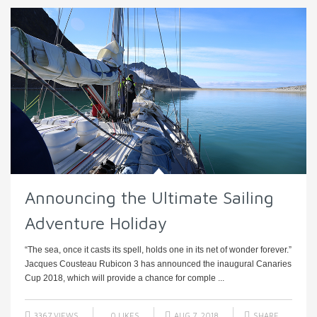
Announcing the Ultimate Sailing
Adventure Holiday
“The sea, once it casts its spell, holds one in its net of wonder forever.”
Jacques Cousteau Rubicon 3 has announced the inaugural Canaries
Cup 2018, which will provide a chance for comple ...
3367 VIEWS
0
LIKES
AUG 7, 2018
SHARE