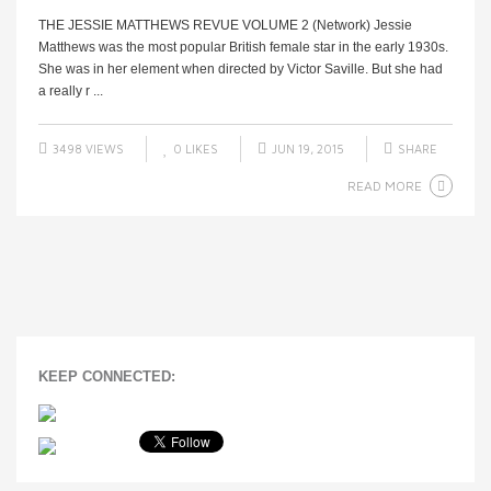
THE JESSIE MATTHEWS REVUE VOLUME 2 (Network) Jessie
Matthews was the most popular British female star in the early 1930s.
She was in her element when directed by Victor Saville. But she had
a really r ...
3498 VIEWS
0
LIKES
JUN 19, 2015
SHARE
READ MORE
KEEP CONNECTED: