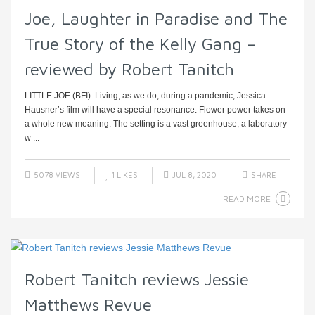
Joe, Laughter in Paradise and The
True Story of the Kelly Gang –
reviewed by Robert Tanitch
LITTLE JOE (BFI). Living, as we do, during a pandemic, Jessica
Hausner’s film will have a special resonance. Flower power takes on
a whole new meaning. The setting is a vast greenhouse, a laboratory
w ...
5078 VIEWS
1
LIKES
JUL 8, 2020
SHARE
READ MORE
Robert Tanitch reviews Jessie
Matthews Revue