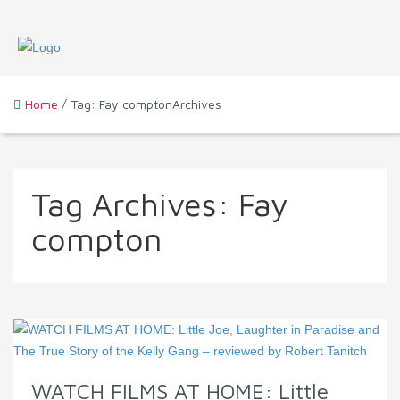
Home
/ Tag: Fay comptonArchives
Tag Archives:
Fay
compton
WATCH FILMS AT HOME: Little