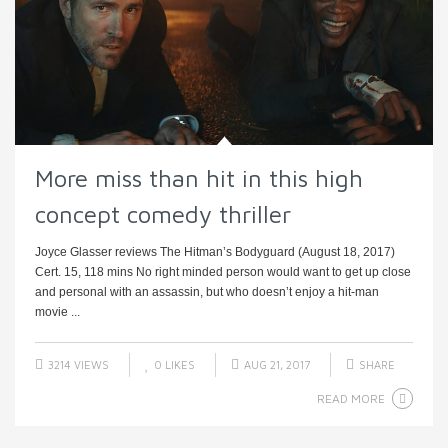
More miss than hit in this high
concept comedy thriller
Joyce Glasser reviews The Hitman’s Bodyguard (August 18, 2017)
Cert. 15, 118 mins No right minded person would want to get up close
and personal with an assassin, but who doesn’t enjoy a hit-man
movie ...
3214 VIEWS
0
LIKES
AUG 21, 2017
SHARE
READ MORE