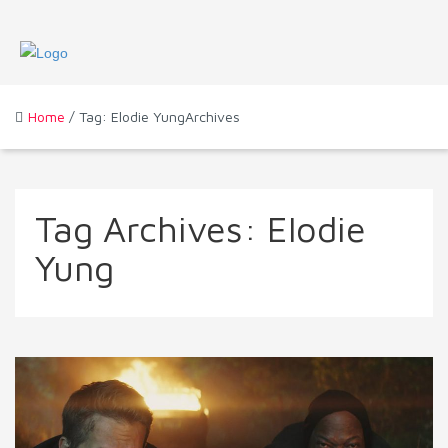
Home
/ Tag: Elodie YungArchives
Tag Archives:
Elodie
Yung