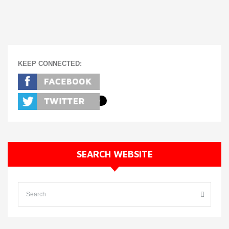
KEEP CONNECTED:
SEARCH WEBSITE