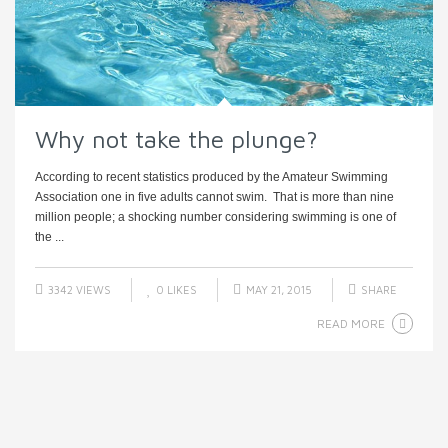
Why not take the plunge?
According to recent statistics produced by the Amateur Swimming
Association one in five adults cannot swim. That is more than nine
million people; a shocking number considering swimming is one of
the ...
3342 VIEWS
0
LIKES
MAY 21, 2015
SHARE
READ MORE