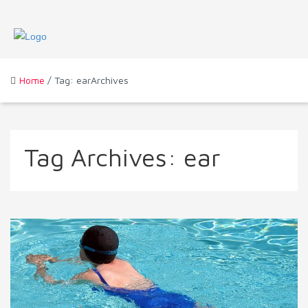
Home
/ Tag: earArchives
Tag Archives:
ear