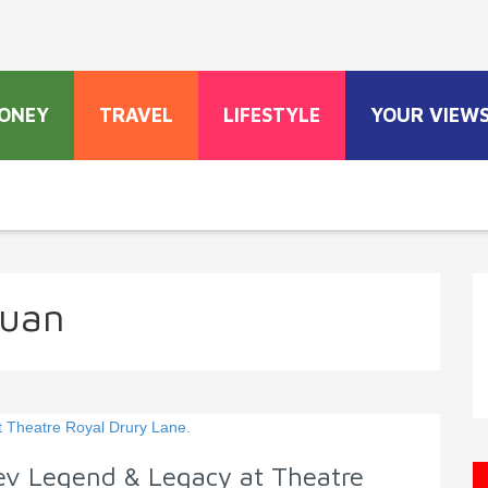
ONEY
TRAVEL
LIFESTYLE
YOUR VIEW
Juan
ev Legend & Legacy at Theatre