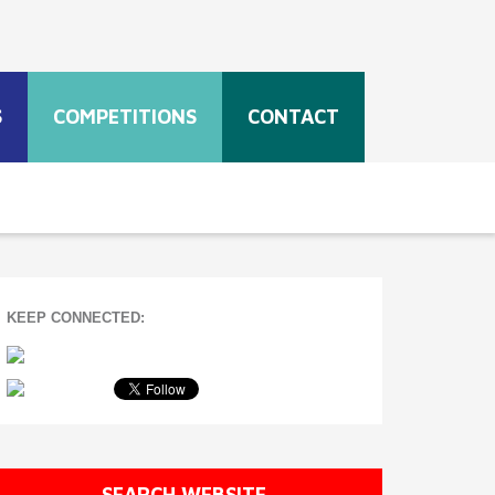
S
COMPETITIONS
CONTACT
KEEP CONNECTED:
SEARCH WEBSITE