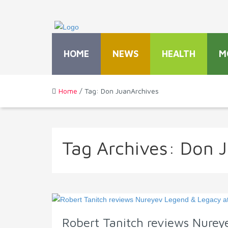
HOME
NEWS
HEALTH
M
Home
/ Tag: Don JuanArchives
Tag Archives:
Don 
Robert Tanitch reviews Nurey