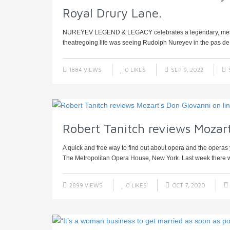
Royal Drury Lane.
NUREYEV LEGEND & LEGACY celebrates a legendary, mesmeri
theatregoing life was seeing Rudolph Nureyev in the pas de
1884 VIEWS
0
LIKES
SEP 9, 2022
Robert Tanitch reviews Mozart
A quick and free way to find out about opera and the operas y
The Metropolitan Opera House, New York. Last week there w
2899 VIEWS
0
LIKES
OCT 7, 2020