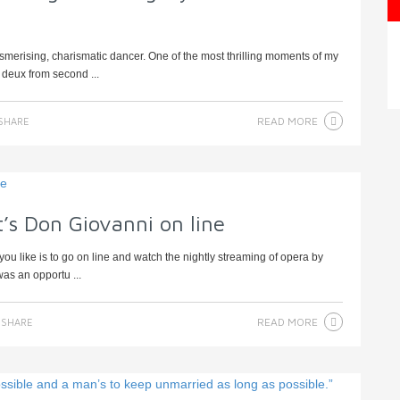
sing, charismatic dancer. One of the most thrilling moments of my
 deux from second ...
READ MORE
SHARE
’s Don Giovanni on line
ou like is to go on line and watch the nightly streaming of opera by
as an opportu ...
READ MORE
SHARE