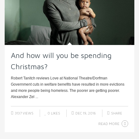
And how will you be spending
Christmas?
Robert Tanitch reviews Love at National Theatre/Dorfman
Government cuts in welfare benefits have resulted in more evictions
and more people being homeless. The poorer are getting poorer.
Alexander Zel ...
3137 VIEWS
0
LIKES
DEC 19, 2016
SHARE
READ MORE