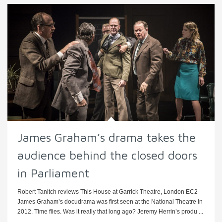
James Graham’s drama takes the
audience behind the closed doors
in Parliament
Robert Tanitch reviews This House at Garrick Theatre, London EC2
James Graham’s docudrama was first seen at the National Theatre in
2012. Time flies. Was it really that long ago? Jeremy Herrin’s produ ...