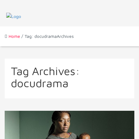
Home
/ Tag: docudramaArchives
Tag Archives:
docudrama