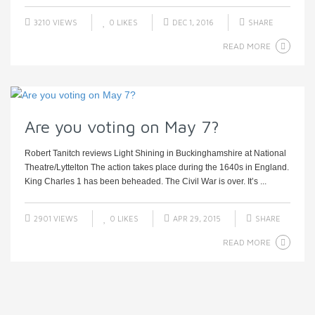
3210 VIEWS
0
LIKES
DEC 1, 2016
SHARE
READ MORE
Are you voting on May 7?
Robert Tanitch reviews Light Shining in Buckinghamshire at National
Theatre/Lyttelton The action takes place during the 1640s in England.
King Charles 1 has been beheaded. The Civil War is over. It’s ...
2901 VIEWS
0
LIKES
APR 29, 2015
SHARE
READ MORE