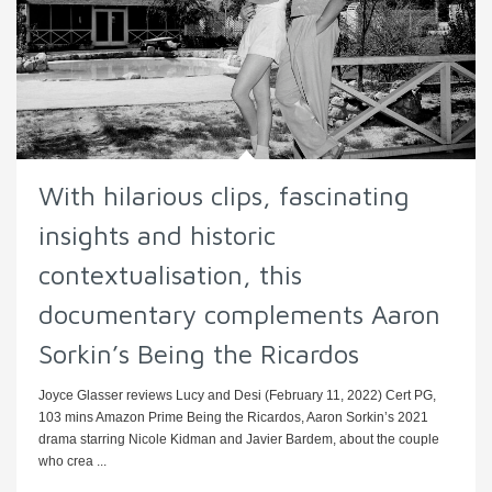
With hilarious clips, fascinating
insights and historic
contextualisation, this
documentary complements Aaron
Sorkin’s Being the Ricardos
Joyce Glasser reviews Lucy and Desi (February 11, 2022) Cert PG,
103 mins Amazon Prime Being the Ricardos, Aaron Sorkin’s 2021
drama starring Nicole Kidman and Javier Bardem, about the couple
who crea ...