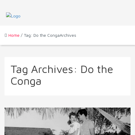
Home
/ Tag: Do the CongaArchives
Tag Archives:
Do the
Conga