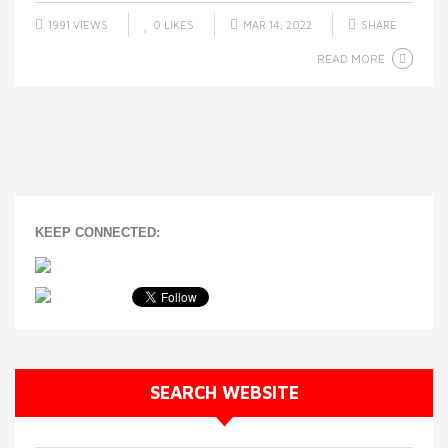
1991 VIEWS
0
LIKES
MAR 14, 2022
SHARE
READ MORE
KEEP CONNECTED:
SEARCH WEBSITE