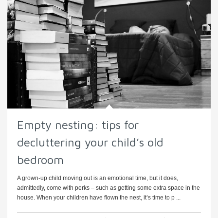
Empty nesting: tips for
decluttering your child’s old
bedroom
A grown-up child moving out is an emotional time, but it does,
admittedly, come with perks – such as getting some extra space in the
house. When your children have flown the nest, it’s time to p ...