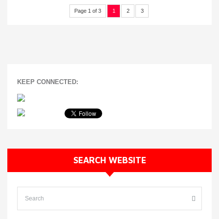
Page 1 of 3
1
2
3
KEEP CONNECTED:
SEARCH WEBSITE