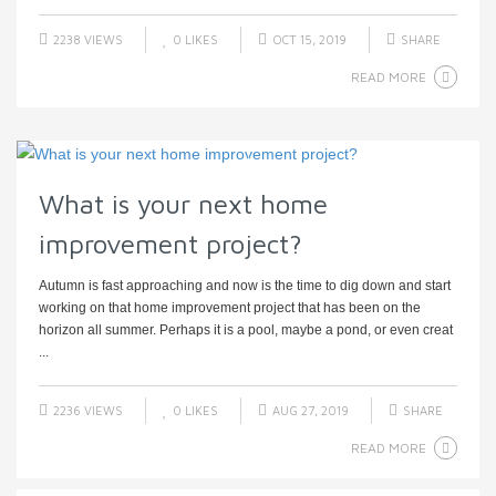
2238 VIEWS
0
LIKES
OCT 15, 2019
SHARE
READ MORE
What is your next home
improvement project?
Autumn is fast approaching and now is the time to dig down and start
working on that home improvement project that has been on the
horizon all summer. Perhaps it is a pool, maybe a pond, or even creat
...
2236 VIEWS
0
LIKES
AUG 27, 2019
SHARE
READ MORE