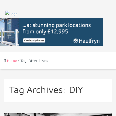
Home
/ Tag: DIYArchives
Tag Archives:
DIY