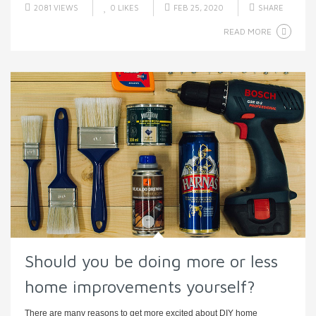
2081 VIEWS
0
LIKES
FEB 25, 2020
SHARE
READ MORE
Should you be doing more or less
home improvements yourself?
There are many reasons to get more excited about DIY home