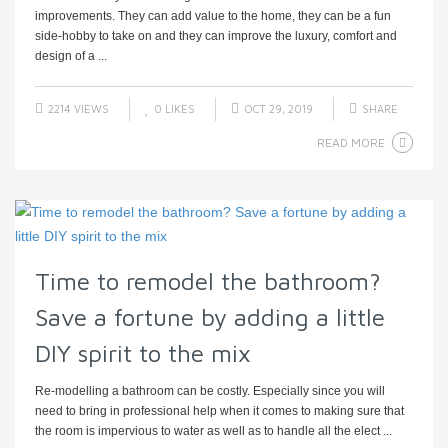
improvements. They can add value to the home, they can be a fun
side-hobby to take on and they can improve the luxury, comfort and
design of a ...
2214 VIEWS
0
LIKES
OCT 29, 2019
SHARE
READ MORE
Time to remodel the bathroom?
Save a fortune by adding a little
DIY spirit to the mix
Re-modelling a bathroom can be costly. Especially since you will
need to bring in professional help when it comes to making sure that
the room is impervious to water as well as to handle all the elect ...