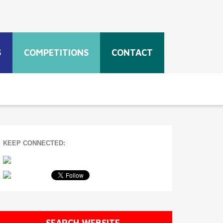
S
COMPETITIONS
CONTACT
KEEP CONNECTED:
SEARCH WEBSITE