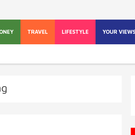
ONEY
TRAVEL
LIFESTYLE
YOUR VIEW
ng