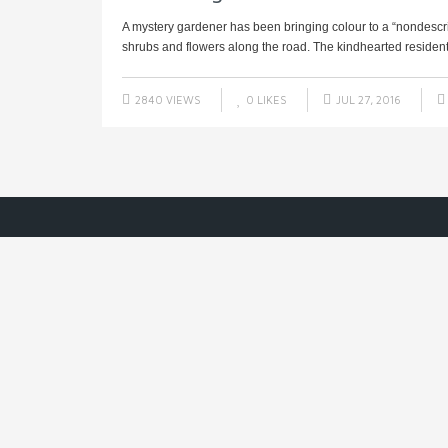
A mystery gardener has been bringing colour to a “nondescr
shrubs and flowers along the road. The kindhearted resident 
2840 VIEWS
0
LIKES
JUL 27, 2016