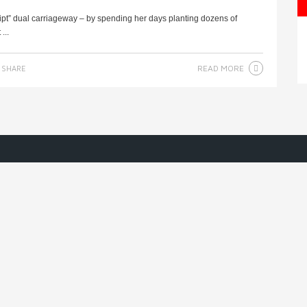
ipt” dual carriageway – by spending her days planting dozens of
...
READ MORE
SHARE