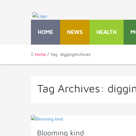
HOME
NEWS
HEALTH
M
Home
/ Tag: diggingArchives
Tag Archives:
diggi
Blooming kind