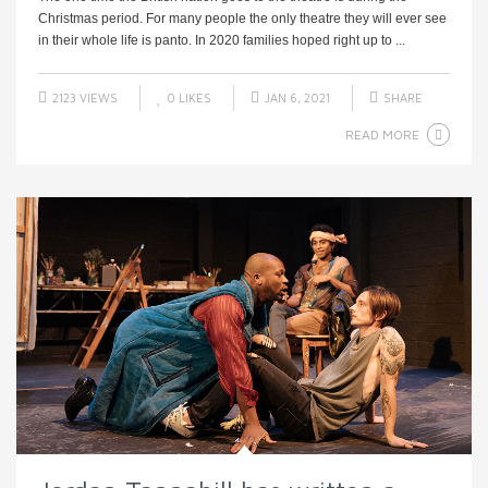
Christmas period. For many people the only theatre they will ever see
in their whole life is panto. In 2020 families hoped right up to ...
2123 VIEWS
0
LIKES
JAN 6, 2021
SHARE
READ MORE