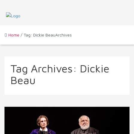
Home
/ Tag: Dickie BeauArchives
Tag Archives:
Dickie
Beau