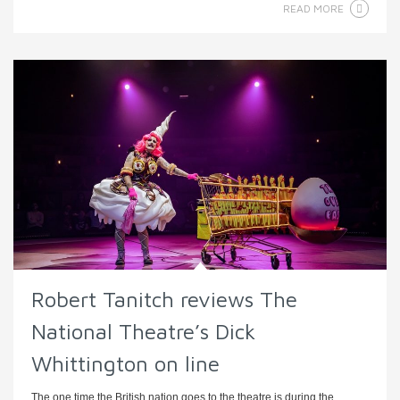
READ MORE
Robert Tanitch reviews The
National Theatre’s Dick
Whittington on line
The one time the British nation goes to the theatre is during the