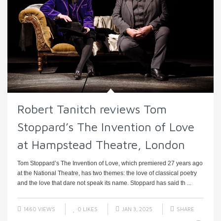
Robert Tanitch reviews Tom
Stoppard’s The Invention of Love
at Hampstead Theatre, London
Tom Stoppard’s The Invention of Love, which premiered 27 years ago
at the National Theatre, has two themes: the love of classical poetry
and the love that dare not speak its name. Stoppard has said th ...
1460 VIEWS
0
LIKES
JAN 3, 2025
SHARE