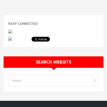
KEEP CONNECTED:
SEARCH WEBSITE