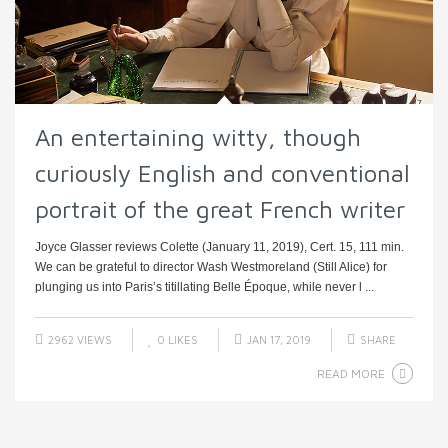
An entertaining witty, though
curiously English and conventional
portrait of the great French writer
Joyce Glasser reviews Colette (January 11, 2019), Cert. 15, 111 min.
We can be grateful to director Wash Westmoreland (Still Alice) for
plunging us into Paris’s titillating Belle Époque, while never l ...
2962 VIEWS
0
LIKES
JAN 17, 2019
SHARE
READ MORE