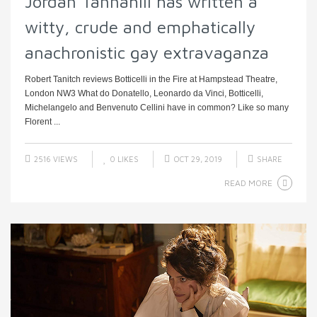
Jordan Tannahill has written a
witty, crude and emphatically
anachronistic gay extravaganza
Robert Tanitch reviews Botticelli in the Fire at Hampstead Theatre,
London NW3 What do Donatello, Leonardo da Vinci, Botticelli,
Michelangelo and Benvenuto Cellini have in common? Like so many
Florent ...
2516 VIEWS
0
LIKES
OCT 29, 2019
SHARE
READ MORE