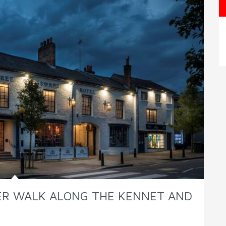
TER WALK ALONG THE KENNET AND