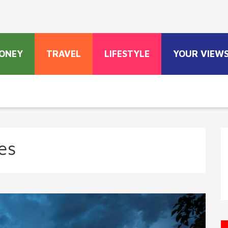
ONEY
TRAVEL
LIFESTYLE
YOUR VIEW
es