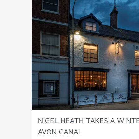
NIGEL HEATH TAKES A WIN
AVON CANAL