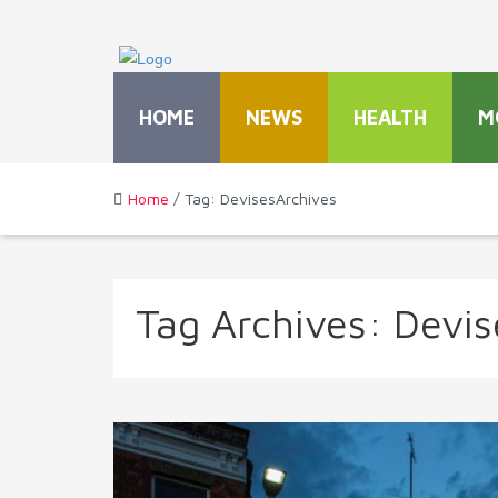
HOME
NEWS
HEALTH
M
Home
/ Tag: DevisesArchives
Tag Archives:
Devis