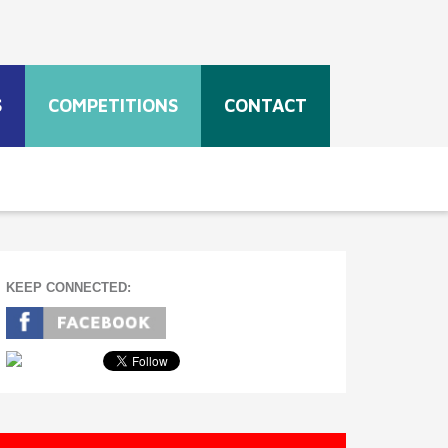
S
COMPETITIONS
CONTACT
KEEP CONNECTED: