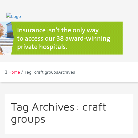
Home
/ Tag: craft groupsArchives
Tag Archives:
craft
groups