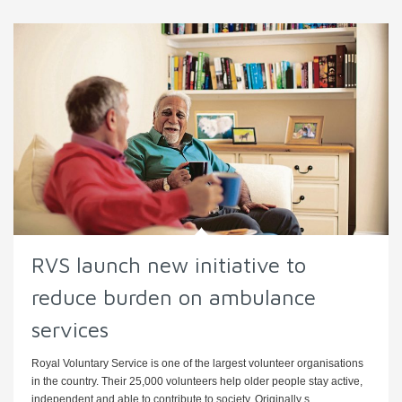
RVS launch new initiative to
reduce burden on ambulance
services
Royal Voluntary Service is one of the largest volunteer organisations
in the country. Their 25,000 volunteers help older people stay active,
independent and able to contribute to society. Originally s ...