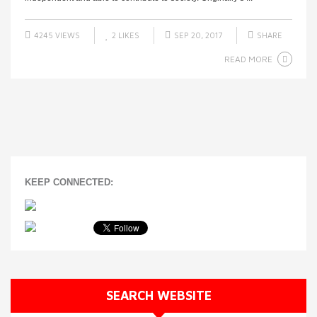
4245 VIEWS
2
LIKES
SEP 20, 2017
SHARE
READ MORE
KEEP CONNECTED:
SEARCH WEBSITE