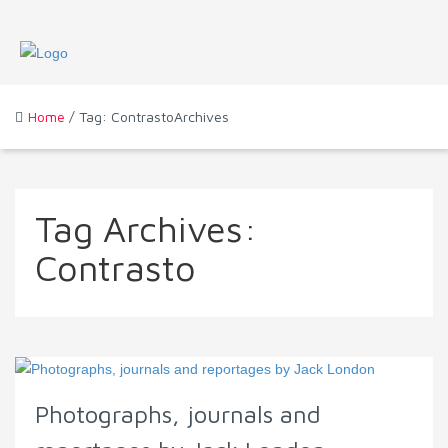
Home
/ Tag: ContrastoArchives
Tag Archives:
Contrasto
Photographs, journals and