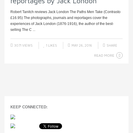
reportages by Jack London
Robert Tanitch reviews Jack London The Paths Men Take (Contrasto
£16.95) The photographs, journals and reportages cover the
experiences of Jack London (1876-1916), the author of the best-
selling The C ...
3071 VIEWS
1
LIKES
MAY 26, 2016
SHARE
READ MORE
KEEP CONNECTED: