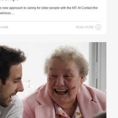
’s new approach to caring for older people with the MT: At Contact the
eliness ...
READ MORE
SHARE