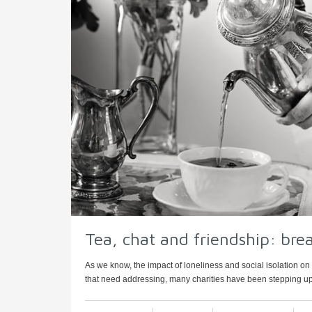
Tea, chat and friendship: brea
As we know, the impact of loneliness and social isolation on 
that need addressing, many charities have been stepping up 