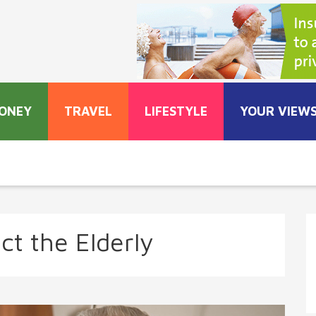
ONEY
TRAVEL
LIFESTYLE
YOUR VIEW
ct the Elderly