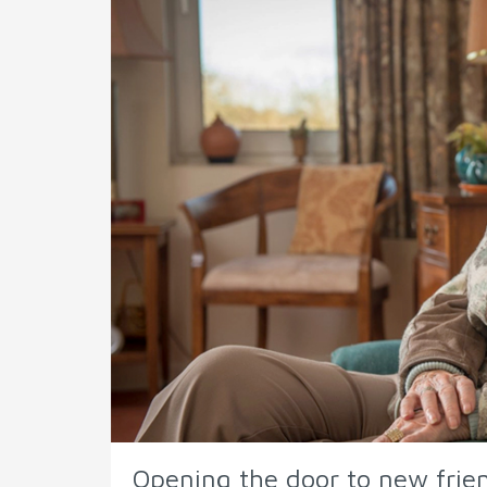
Opening the door to new frie