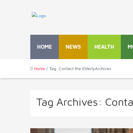
HOME
NEWS
HEALTH
M
Home
/ Tag: Contact the ElderlyArchives
Tag Archives:
Conta