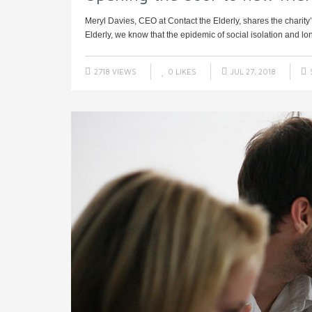
Meryl Davies, CEO at Contact the Elderly, shares the charity
Elderly, we know that the epidemic of social isolation and lon
2718 VIEWS
0
LIKES
JUL 27, 2018