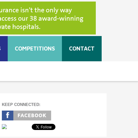
S
COMPETITIONS
CONTACT
KEEP CONNECTED: