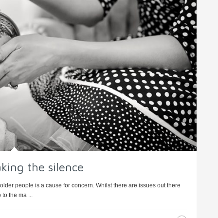
king the silence
older people is a cause for concern. Whilst there are issues out there
to the ma ...