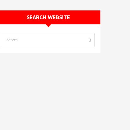
SEARCH WEBSITE