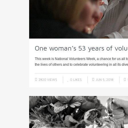
One woman’s 53 years of volu
This week is National Volunteers Week, a chance for us all t
the lives of others and to celebrate volunteering in all its diver
2820 VIEWS
0
LIKES
JUN 5, 2018