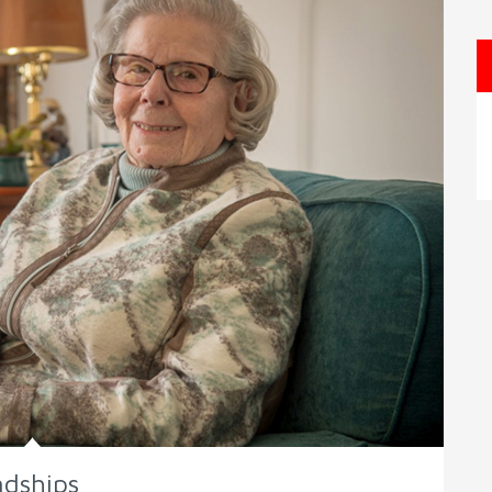
ndships