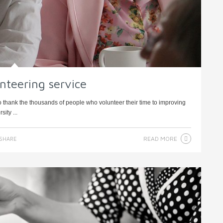
nteering service
o thank the thousands of people who volunteer their time to improving
sity ...
READ MORE
SHARE