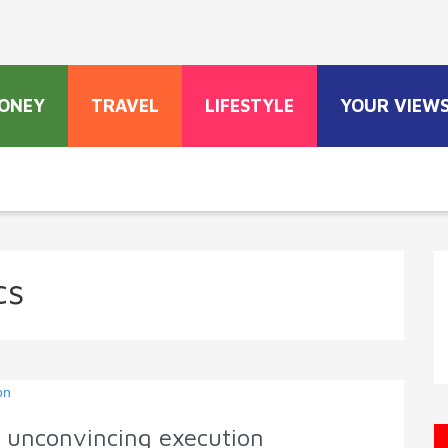
ONEY
TRAVEL
LIFESTYLE
YOUR VIEW
cs
n unconvincing execution