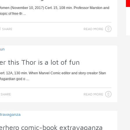
omen (November 10, 2017) Cert. 15, 108 min. Professor Marston and
pic of free-th ...
READ MORE
SHARE
this Thor is a lot of fun
rt. 12A, 130 min. When Marvel Comic editor and story creator Stan
Asgardian god o ...
READ MORE
SHARE
erhero comic-book extravaganza