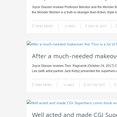
Joyce Glasser reviews Professor Marston and the Wonder W
the Wonder Women is a truth-is-stranger-than-fiction, triple bio
5090 VIEWS
0
LIKES
NOV 14, 2017
After a much-needed makeover 
Joyce Glasser reviews Thor: Ragnarok (October 24, 2017) Ce
Lee (with artist partner Jack Kirby) presented the superhero 
5681 VIEWS
0
LIKES
OCT 24, 2017
Well acted and made CGI Sup