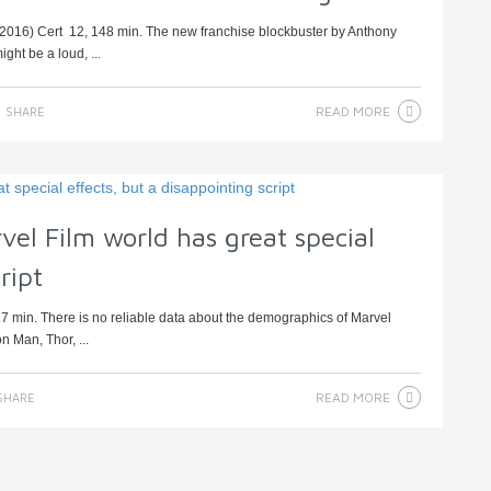
, 2016) Cert 12, 148 min. The new franchise blockbuster by Anthony
ght be a loud, ...
READ MORE
SHARE
rvel Film world has great special
ript
7 min. There is no reliable data about the demographics of Marvel
n Man, Thor, ...
READ MORE
SHARE