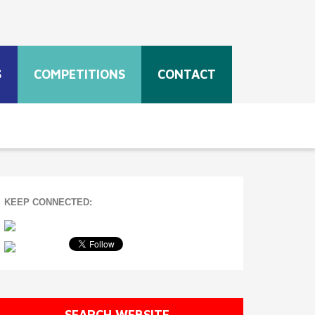
S
COMPETITIONS
CONTACT
KEEP CONNECTED:
SEARCH WEBSITE