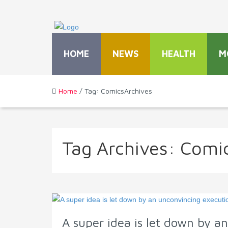
HOME
NEWS
HEALTH
M
Home
/ Tag: ComicsArchives
Tag Archives:
Comi
A super idea is let down by a