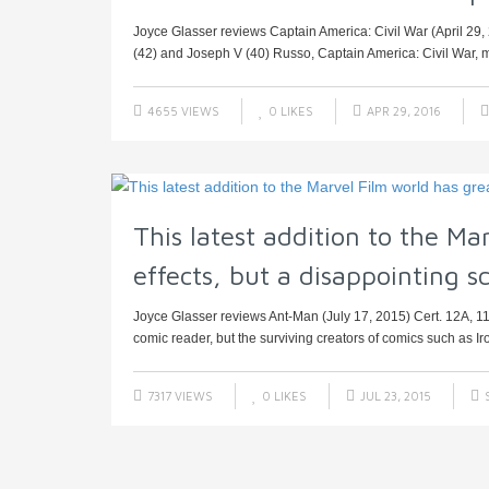
Joyce Glasser reviews Captain America: Civil War (April 29
(42) and Joseph V (40) Russo, Captain America: Civil War, mi
4655 VIEWS
0
LIKES
APR 29, 2016
This latest addition to the Ma
effects, but a disappointing sc
Joyce Glasser reviews Ant-Man (July 17, 2015) Cert. 12A, 11
comic reader, but the surviving creators of comics such as Iro
7317 VIEWS
0
LIKES
JUL 23, 2015