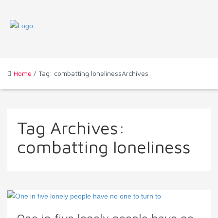
Home
/ Tag: combatting lonelinessArchives
Tag Archives:
combatting loneliness