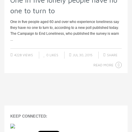
One in five lonely people have no
one to turn to
One in five people aged 60 and over who experience loneliness say
they have no one to turn to, according to a new poll published today.
The Campaign to End Loneliness, who published the survey is warn
...
4228 VIEWS
0
LIKES
JUL 30, 2015
SHARE
READ MORE
KEEP CONNECTED: