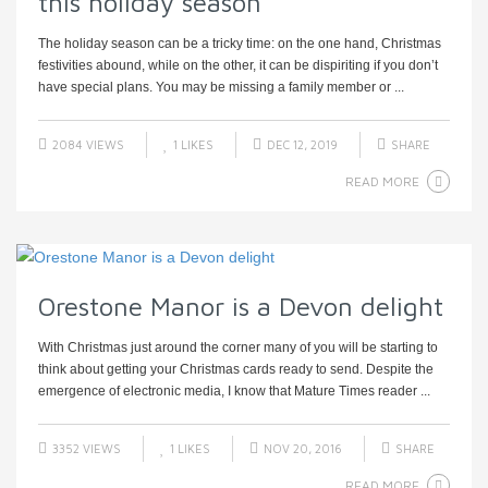
this holiday season
The holiday season can be a tricky time: on the one hand, Christmas
festivities abound, while on the other, it can be dispiriting if you don’t
have special plans. You may be missing a family member or ...
2084 VIEWS
1
LIKES
DEC 12, 2019
SHARE
READ MORE
Orestone Manor is a Devon delight
With Christmas just around the corner many of you will be starting to
think about getting your Christmas cards ready to send. Despite the
emergence of electronic media, I know that Mature Times reader ...
3352 VIEWS
1
LIKES
NOV 20, 2016
SHARE
READ MORE