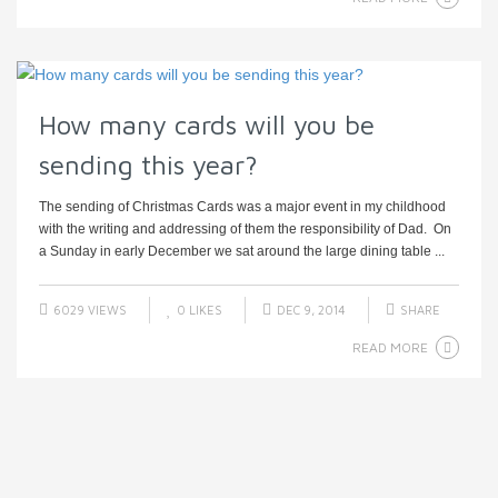
How many cards will you be
sending this year?
The sending of Christmas Cards was a major event in my childhood
with the writing and addressing of them the responsibility of Dad. On
a Sunday in early December we sat around the large dining table ...
6029 VIEWS
0
LIKES
DEC 9, 2014
SHARE
READ MORE