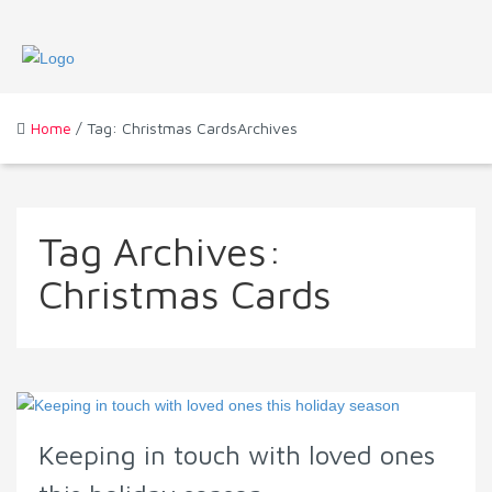
Home
/ Tag: Christmas CardsArchives
Tag Archives:
Christmas Cards
Keeping in touch with loved ones