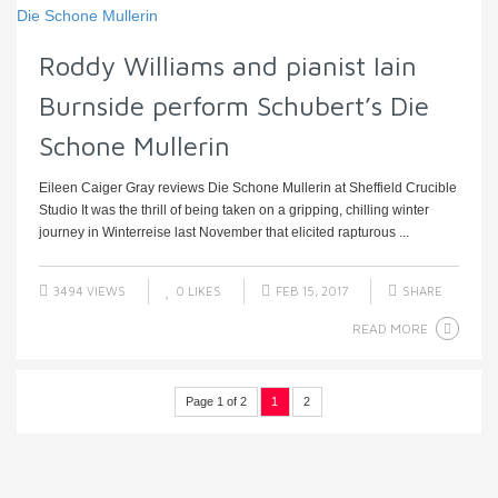
Roddy Williams and pianist Iain
Burnside perform Schubert’s Die
Schone Mullerin
Eileen Caiger Gray reviews Die Schone Mullerin at Sheffield Crucible
Studio It was the thrill of being taken on a gripping, chilling winter
journey in Winterreise last November that elicited rapturous ...
3494 VIEWS
0
LIKES
FEB 15, 2017
SHARE
READ MORE
Page 1 of 2
1
2