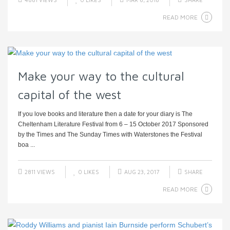
READ MORE
Make your way to the cultural
capital of the west
If you love books and literature then a date for your diary is The
Cheltenham Literature Festival from 6 – 15 October 2017 Sponsored
by the Times and The Sunday Times with Waterstones the Festival
boa ...
2811 VIEWS
0
LIKES
AUG 23, 2017
SHARE
READ MORE