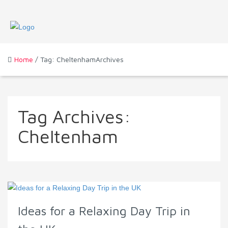
Home
/ Tag: CheltenhamArchives
Tag Archives:
Cheltenham
Ideas for a Relaxing Day Trip in