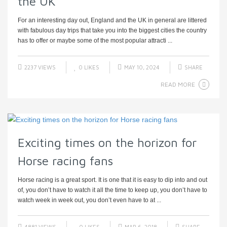
the UK
For an interesting day out, England and the UK in general are littered
with fabulous day trips that take you into the biggest cities the country
has to offer or maybe some of the most popular attracti ...
2237 VIEWS
0
LIKES
MAY 10, 2024
SHARE
READ MORE
Exciting times on the horizon for
Horse racing fans
Horse racing is a great sport. It is one that it is easy to dip into and out
of, you don’t have to watch it all the time to keep up, you don’t have to
watch week in week out, you don’t even have to at ...
4881 VIEWS
0
LIKES
MAR 6, 2018
SHARE