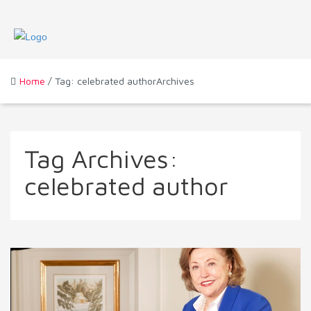
Home
/ Tag: celebrated authorArchives
Tag Archives:
celebrated author