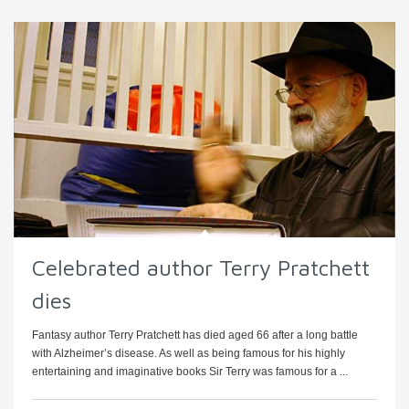
Celebrated author Terry Pratchett
dies
Fantasy author Terry Pratchett has died aged 66 after a long battle
with Alzheimer’s disease. As well as being famous for his highly
entertaining and imaginative books Sir Terry was famous for a ...