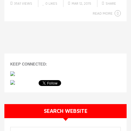
3561 VIEWS
0
LIKES
MAR 12, 2015
SHARE
READ MORE
KEEP CONNECTED:
SEARCH WEBSITE