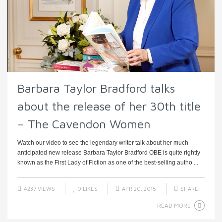
Barbara Taylor Bradford talks
about the release of her 30th title
– The Cavendon Women
Watch our video to see the legendary writer talk about her much
anticipated new release Barbara Taylor Bradford OBE is quite rightly
known as the First Lady of Fiction as one of the best-selling autho ...
4237 VIEWS
0
LIKES
APR 20, 2015
SHARE
READ MORE