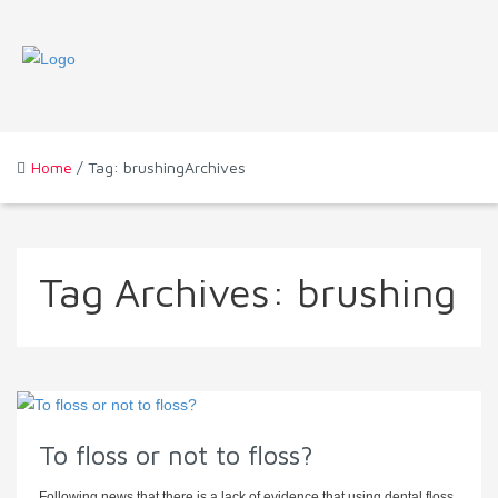
Home
/ Tag: brushingArchives
Tag Archives:
brushing
To floss or not to floss?
Following news that there is a lack of evidence that using dental floss