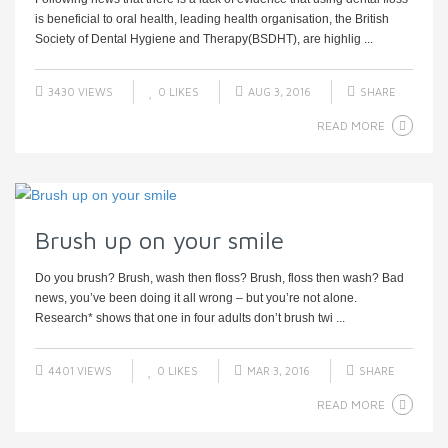
is beneficial to oral health, leading health organisation, the British
Society of Dental Hygiene and Therapy(BSDHT), are highlig ...
3430 VIEWS
0
LIKES
AUG 3, 2016
SHARE
READ MORE
Brush up on your smile
Do you brush? Brush, wash then floss? Brush, floss then wash? Bad
news, you’ve been doing it all wrong – but you’re not alone.
Research* shows that one in four adults don’t brush twi ...
4401 VIEWS
0
LIKES
MAR 3, 2016
SHARE
READ MORE