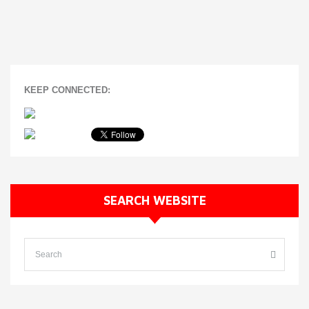
KEEP CONNECTED:
SEARCH WEBSITE