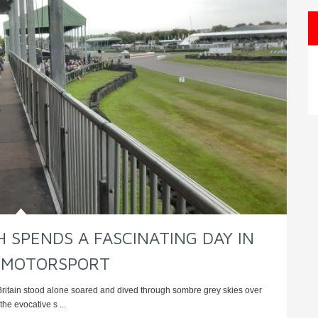
 SPENDS A FASCINATING DAY IN
 MOTORSPORT
Britain stood alone soared and dived through sombre grey skies over
he evocative s ...