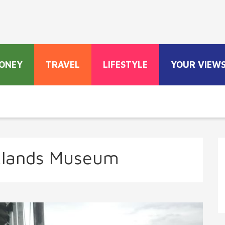
ONEY
TRAVEL
LIFESTYLE
YOUR VIEW
klands Museum