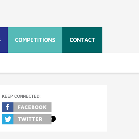
S
COMPETITIONS
CONTACT
KEEP CONNECTED: