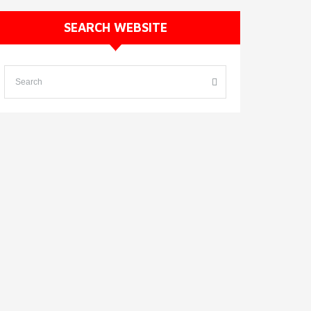
SEARCH WEBSITE