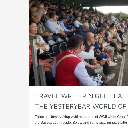
TRAVEL WRITER NIGEL HEATH
THE YESTERYEAR WORLD OF
Three spitfires evoking vivid memories of WWII when Great 
the Sussex countryside. Below and some sixty minutes later t