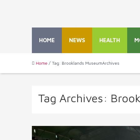
HOME
NEWS
HEALTH
M
Home
/ Tag: Brooklands MuseumArchives
Tag Archives:
Broo