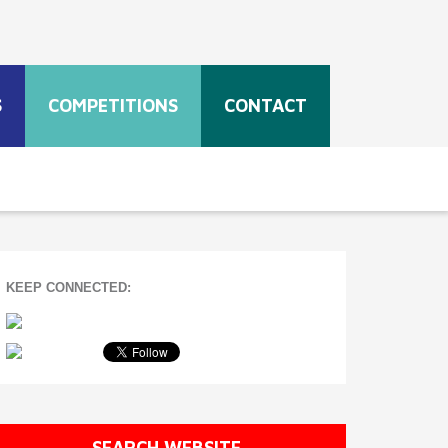
S
COMPETITIONS
CONTACT
KEEP CONNECTED:
SEARCH WEBSITE