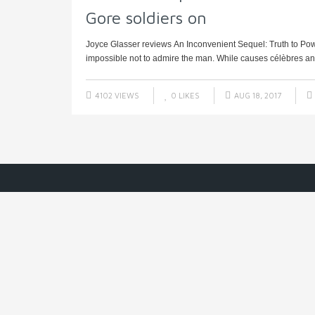
Gore soldiers on
Joyce Glasser reviews An Inconvenient Sequel: Truth to Power 
impossible not to admire the man. While causes célèbres and 
4102 VIEWS
0
LIKES
AUG 18, 2017