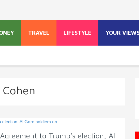
ONEY
TRAVEL
LIFESTYLE
YOUR VIEW
i Cohen
 Agreement to Trump’s election, Al