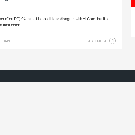
(Cert PG) 94 mins It is possible to disagree with Al Gore, but it’s
their celeb ...
READ MORE
SHARE