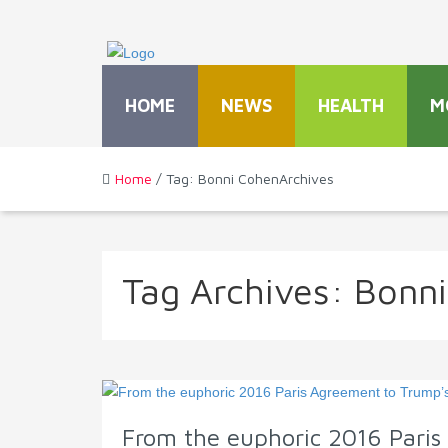
HOME
NEWS
HEALTH
M
Home
/ Tag: Bonni CohenArchives
Tag Archives:
Bonn
From the euphoric 2016 Paris